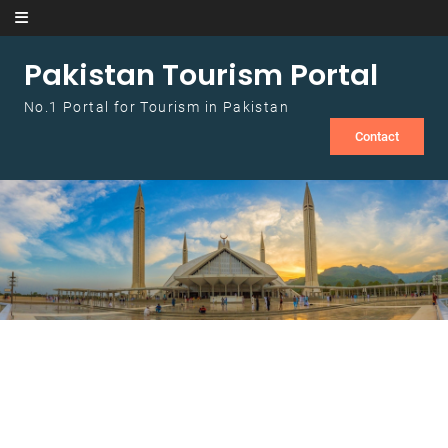
Skip to content
Pakistan Tourism Portal
No.1 Portal for Tourism in Pakistan
Contact