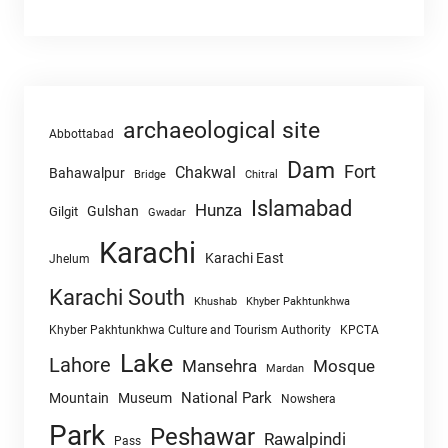
archaeological site
Abbottabad
Dam
Fort
Chakwal
Bahawalpur
Chitral
Bridge
Islamabad
Hunza
Gulshan
Gilgit
Gwadar
Karachi
Karachi East
Jhelum
Karachi South
Khushab
Khyber Pakhtunkhwa
Khyber Pakhtunkhwa Culture and Tourism Authority
KPCTA
Lake
Lahore
Mansehra
Mosque
Mardan
National Park
Mountain
Museum
Nowshera
Park
Peshawar
Rawalpindi
Pass