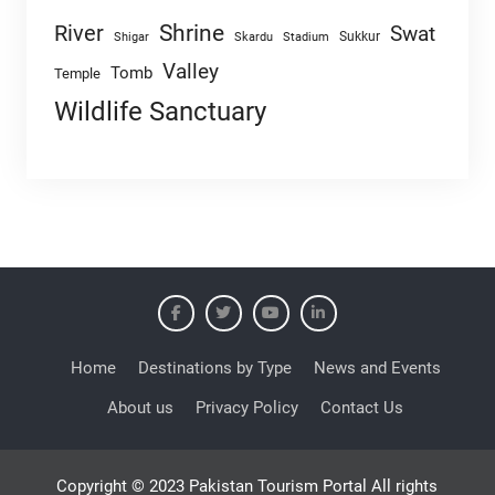
Shrine
River
Swat
Sukkur
Shigar
Skardu
Stadium
Valley
Tomb
Temple
Wildlife Sanctuary
Home
Destinations by Type
News and Events
About us
Privacy Policy
Contact Us
Copyright © 2023 Pakistan Tourism Portal All rights