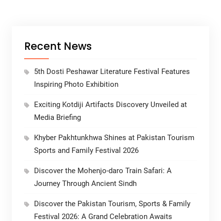
Recent News
5th Dosti Peshawar Literature Festival Features
Inspiring Photo Exhibition
Exciting Kotdiji Artifacts Discovery Unveiled at
Media Briefing
Khyber Pakhtunkhwa Shines at Pakistan Tourism
Sports and Family Festival 2026
Discover the Mohenjo-daro Train Safari: A
Journey Through Ancient Sindh
Discover the Pakistan Tourism, Sports & Family
Festival 2026: A Grand Celebration Awaits