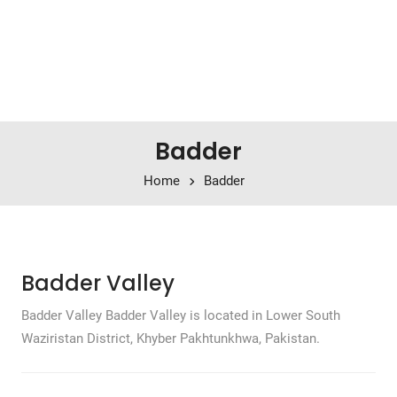
Badder
Home
Badder
Badder Valley
Badder Valley Badder Valley is located in Lower South
Waziristan District, Khyber Pakhtunkhwa, Pakistan.