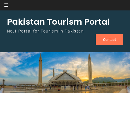
Skip to content
Pakistan Tourism Portal
No.1 Portal for Tourism in Pakistan
Contact