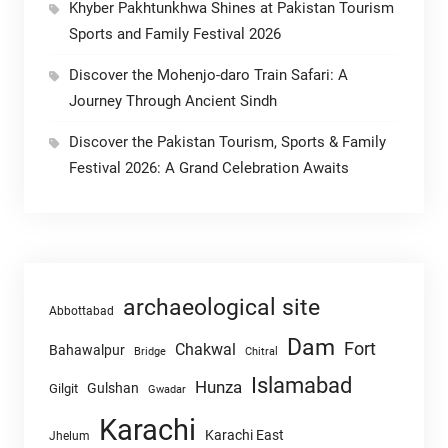
Khyber Pakhtunkhwa Shines at Pakistan Tourism
Sports and Family Festival 2026
Discover the Mohenjo-daro Train Safari: A
Journey Through Ancient Sindh
Discover the Pakistan Tourism, Sports & Family
Festival 2026: A Grand Celebration Awaits
archaeological site
Abbottabad
Dam
Fort
Chakwal
Bahawalpur
Chitral
Bridge
Islamabad
Hunza
Gulshan
Gilgit
Gwadar
Karachi
Karachi East
Jhelum