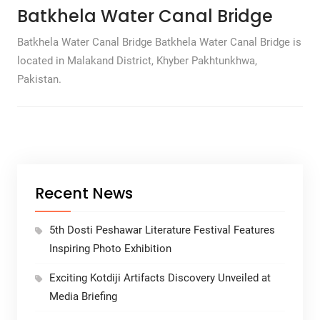
Batkhela Water Canal Bridge
Batkhela Water Canal Bridge Batkhela Water Canal Bridge is
located in Malakand District, Khyber Pakhtunkhwa,
Pakistan.
Recent News
5th Dosti Peshawar Literature Festival Features
Inspiring Photo Exhibition
Exciting Kotdiji Artifacts Discovery Unveiled at
Media Briefing