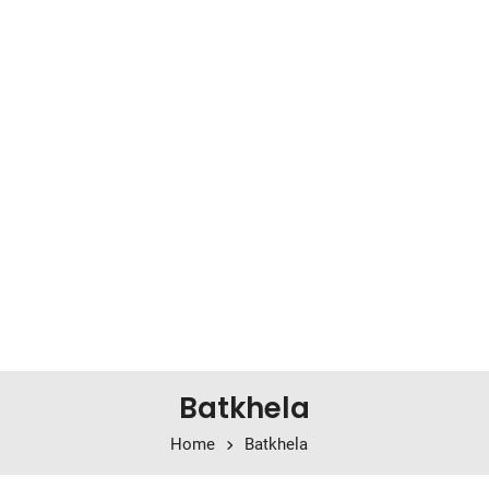
Batkhela
Home
Batkhela