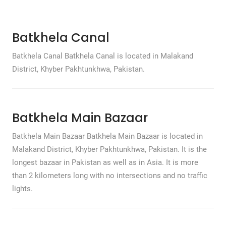
Batkhela Canal
Batkhela Canal Batkhela Canal is located in Malakand
District, Khyber Pakhtunkhwa, Pakistan.
Batkhela Main Bazaar
Batkhela Main Bazaar Batkhela Main Bazaar is located in
Malakand District, Khyber Pakhtunkhwa, Pakistan. It is the
longest bazaar in Pakistan as well as in Asia. It is more
than 2 kilometers long with no intersections and no traffic
lights.