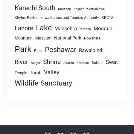
Karachi South
Khushab
Khyber Pakhtunkhwa
Khyber Pakhtunkhwa Culture and Tourism Authority
KPCTA
Lake
Lahore
Mansehra
Mosque
Mardan
National Park
Mountain
Museum
Nowshera
Park
Peshawar
Rawalpindi
Pass
Shrine
River
Swat
Sukkur
Shigar
Skardu
Stadium
Valley
Tomb
Temple
Wildlife Sanctuary