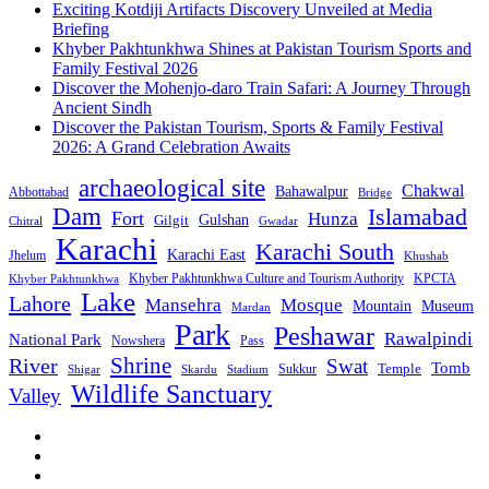
Exciting Kotdiji Artifacts Discovery Unveiled at Media
Briefing
Khyber Pakhtunkhwa Shines at Pakistan Tourism Sports and
Family Festival 2026
Discover the Mohenjo-daro Train Safari: A Journey Through
Ancient Sindh
Discover the Pakistan Tourism, Sports & Family Festival
2026: A Grand Celebration Awaits
archaeological site
Chakwal
Bahawalpur
Abbottabad
Bridge
Dam
Islamabad
Fort
Hunza
Gulshan
Gilgit
Chitral
Gwadar
Karachi
Karachi South
Karachi East
Jhelum
Khushab
Khyber Pakhtunkhwa Culture and Tourism Authority
KPCTA
Khyber Pakhtunkhwa
Lake
Lahore
Mansehra
Mosque
Mountain
Museum
Mardan
Park
Peshawar
Rawalpindi
National Park
Nowshera
Pass
Shrine
River
Swat
Tomb
Temple
Sukkur
Shigar
Stadium
Skardu
Wildlife Sanctuary
Valley