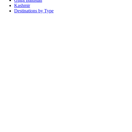
Gilgit Baltistan
Kashmir
Destinations by Type