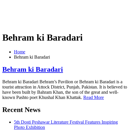
Behram ki Baradari
Home
Behram ki Baradari
Behram ki Baradari
Behram ki Baradari Behram’s Pavilion or Behram ki Baradari is a
tourist attraction in Attock District, Punjab, Pakistan. It is believed to
have been built by Bahram Khan, the son of the great and well-
known Pashto poet Khushal Khan Khattak.
Read More
Recent News
5th Dosti Peshawar Literature Festival Features Inspiring
Photo Exhibition