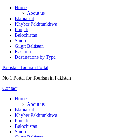
Skip
Home
to
About us
content
Islamabad
Khyber Pakhtunkhwa
Punjab
Balochistan
Sindh
Gilgit Baltistan
Kashmir
Destinations by Type
Pakistan Tourism Portal
No.1 Portal for Tourism in Pakistan
Contact
Home
About us
Islamabad
Khyber Pakhtunkhwa
Punjab
Balochistan
Sindh