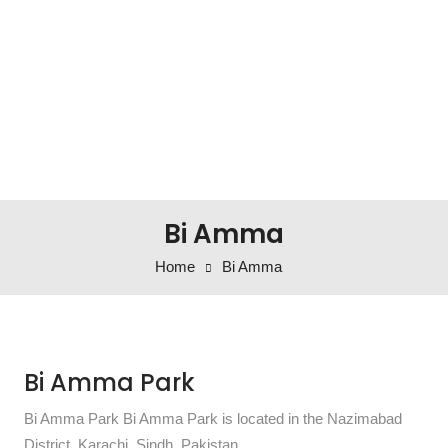
Bi Amma
Home
Bi Amma
Bi Amma Park
Bi Amma Park Bi Amma Park is located in the Nazimabad
District, Karachi, Sindh, Pakistan.