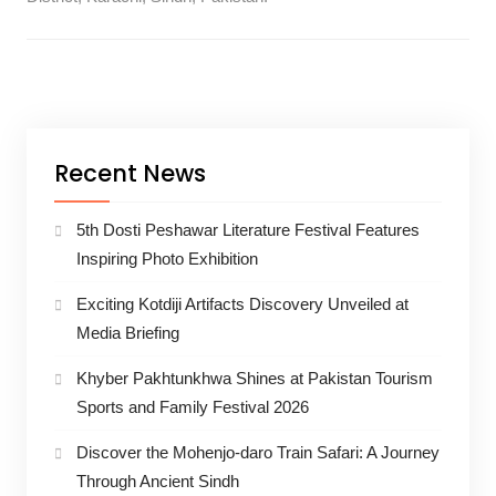
Recent News
5th Dosti Peshawar Literature Festival Features
Inspiring Photo Exhibition
Exciting Kotdiji Artifacts Discovery Unveiled at
Media Briefing
Khyber Pakhtunkhwa Shines at Pakistan Tourism
Sports and Family Festival 2026
Discover the Mohenjo-daro Train Safari: A Journey
Through Ancient Sindh