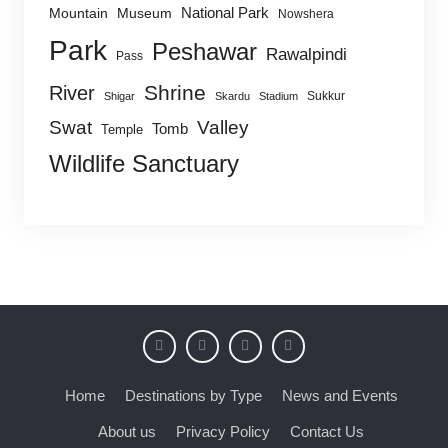
National Park
Mountain
Museum
Nowshera
Park
Peshawar
Rawalpindi
Pass
Shrine
River
Sukkur
Shigar
Skardu
Stadium
Swat
Valley
Tomb
Temple
Wildlife Sanctuary
Home
Destinations by Type
News and Events
About us
Privacy Policy
Contact Us