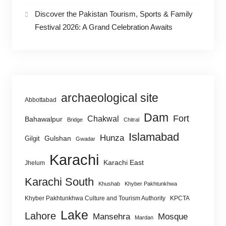
Discover the Pakistan Tourism, Sports & Family
Festival 2026: A Grand Celebration Awaits
archaeological site
Abbottabad
Dam
Fort
Chakwal
Bahawalpur
Bridge
Chitral
Islamabad
Hunza
Gulshan
Gilgit
Gwadar
Karachi
Karachi East
Jhelum
Karachi South
Khushab
Khyber Pakhtunkhwa
Khyber Pakhtunkhwa Culture and Tourism Authority
KPCTA
Lake
Lahore
Mansehra
Mosque
Mardan