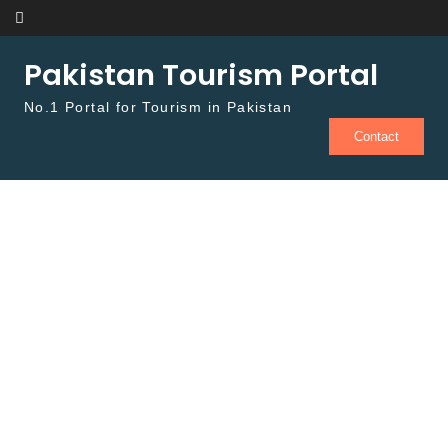
Skip to content
Pakistan Tourism Portal
No.1 Portal for Tourism in Pakistan
Contact