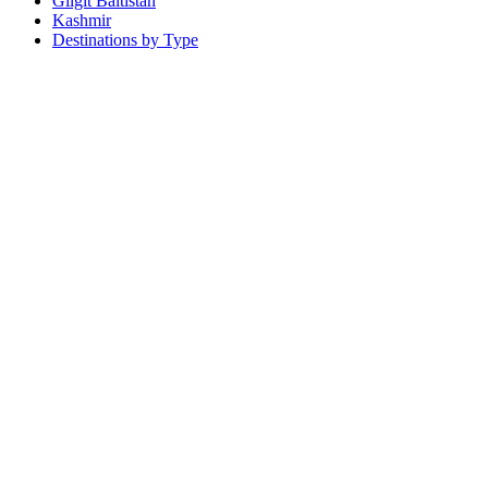
Gilgit Baltistan
Kashmir
Destinations by Type