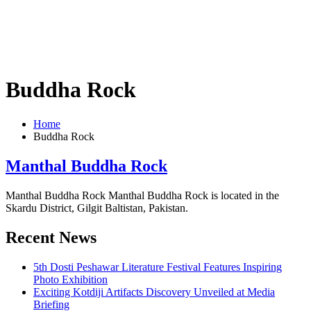
Buddha Rock
Home
Buddha Rock
Manthal Buddha Rock
Manthal Buddha Rock Manthal Buddha Rock is located in the
Skardu District, Gilgit Baltistan, Pakistan.
Recent News
5th Dosti Peshawar Literature Festival Features Inspiring
Photo Exhibition
Exciting Kotdiji Artifacts Discovery Unveiled at Media
Briefing