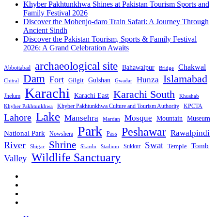
Khyber Pakhtunkhwa Shines at Pakistan Tourism Sports and
Family Festival 2026
Discover the Mohenjo-daro Train Safari: A Journey Through
Ancient Sindh
Discover the Pakistan Tourism, Sports & Family Festival
2026: A Grand Celebration Awaits
archaeological site
Chakwal
Bahawalpur
Abbottabad
Bridge
Dam
Islamabad
Fort
Hunza
Gulshan
Gilgit
Chitral
Gwadar
Karachi
Karachi South
Karachi East
Jhelum
Khushab
Khyber Pakhtunkhwa Culture and Tourism Authority
KPCTA
Khyber Pakhtunkhwa
Lake
Lahore
Mansehra
Mosque
Mountain
Museum
Mardan
Park
Peshawar
Rawalpindi
National Park
Nowshera
Pass
Shrine
River
Swat
Tomb
Temple
Sukkur
Shigar
Stadium
Skardu
Wildlife Sanctuary
Valley