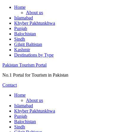
Skip
Home
to
About us
content
Islamabad
Khyber Pakhtunkhwa
Punjab
Balochistan
Sindh
Gilgit Baltistan
Kashmir
Destinations by Type
Pakistan Tourism Portal
No.1 Portal for Tourism in Pakistan
Contact
Home
About us
Islamabad
Khyber Pakhtunkhwa
Punjab
Balochistan
Sindh