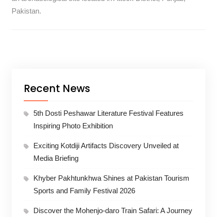
Pakistan.
Recent News
5th Dosti Peshawar Literature Festival Features
Inspiring Photo Exhibition
Exciting Kotdiji Artifacts Discovery Unveiled at
Media Briefing
Khyber Pakhtunkhwa Shines at Pakistan Tourism
Sports and Family Festival 2026
Discover the Mohenjo-daro Train Safari: A Journey