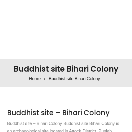
Buddhist site Bihari Colony
Home
Buddhist site Bihari Colony
Buddhist site – Bihari Colony
Buddhist site – Bihari Colony Buddhist site Bihari Colony is
an archaeological site located in Attock District, Punjab,