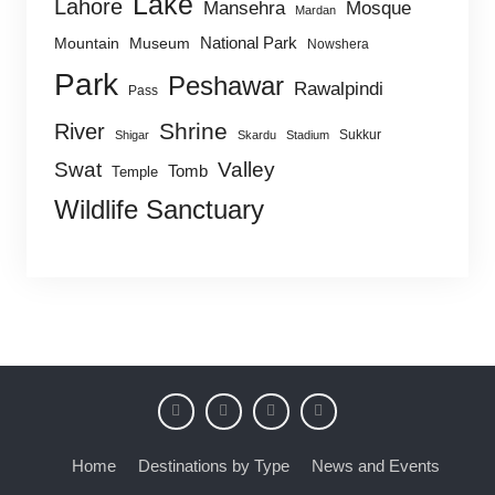
Lake
Lahore
Mansehra
Mosque
Mardan
National Park
Mountain
Museum
Nowshera
Park
Peshawar
Rawalpindi
Pass
Shrine
River
Sukkur
Shigar
Skardu
Stadium
Swat
Valley
Tomb
Temple
Wildlife Sanctuary
Home
Destinations by Type
News and Events