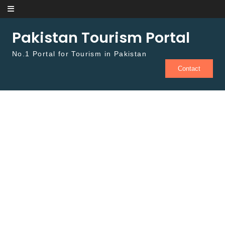
Skip to content
Pakistan Tourism Portal
No.1 Portal for Tourism in Pakistan
Contact