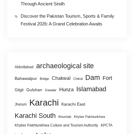
Through Ancient Sindh
Discover the Pakistan Tourism, Sports & Family
Festival 2026: A Grand Celebration Awaits
archaeological site
Abbottabad
Dam
Fort
Chakwal
Bahawalpur
Bridge
Chitral
Islamabad
Hunza
Gulshan
Gilgit
Gwadar
Karachi
Karachi East
Jhelum
Karachi South
Khushab
Khyber Pakhtunkhwa
Khyber Pakhtunkhwa Culture and Tourism Authority
KPCTA