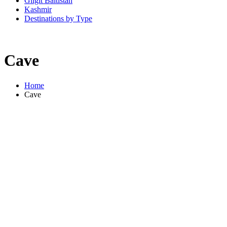
Gilgit Baltistan
Kashmir
Destinations by Type
Cave
Home
Cave