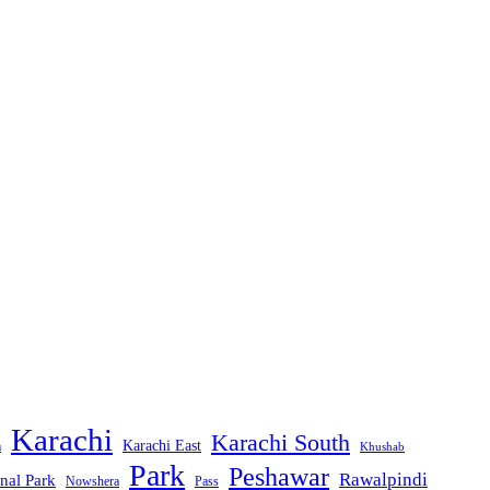
Karachi
Karachi South
Karachi East
m
Khushab
Park
Peshawar
Rawalpindi
nal Park
Nowshera
Pass