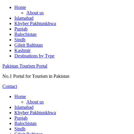
Skip
Home
to
About us
content
Islamabad
Khyber Pakhtunkhwa
Punjab
Balochistan
Sindh
Gilgit Baltistan
Kashmir
Destinations by Type
Pakistan Tourism Portal
No.1 Portal for Tourism in Pakistan
Contact
Home
About us
Islamabad
Khyber Pakhtunkhwa
Punjab
Balochistan
Sindh