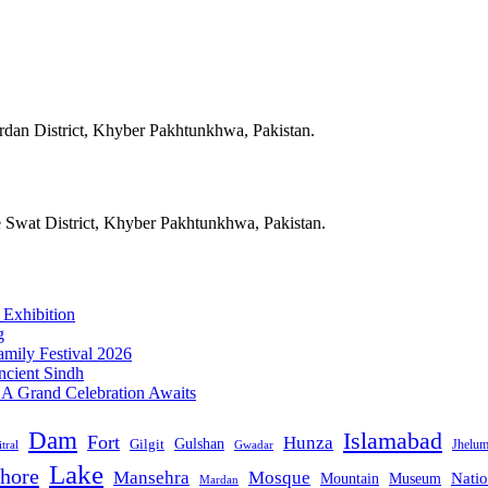
ardan District, Khyber Pakhtunkhwa, Pakistan.
e Swat District, Khyber Pakhtunkhwa, Pakistan.
 Exhibition
g
mily Festival 2026
ncient Sindh
: A Grand Celebration Awaits
Dam
Islamabad
Fort
Hunza
Gulshan
Gilgit
Jhelu
tral
Gwadar
Lake
hore
Mansehra
Mosque
Mountain
Natio
Museum
Mardan