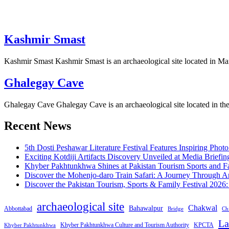
Kashmir Smast
Kashmir Smast Kashmir Smast is an archaeological site located in M
Ghalegay Cave
Ghalegay Cave Ghalegay Cave is an archaeological site located in th
Recent News
5th Dosti Peshawar Literature Festival Features Inspiring Photo
Exciting Kotdiji Artifacts Discovery Unveiled at Media Briefin
Khyber Pakhtunkhwa Shines at Pakistan Tourism Sports and Fa
Discover the Mohenjo-daro Train Safari: A Journey Through A
Discover the Pakistan Tourism, Sports & Family Festival 2026
archaeological site
Chakwal
Bahawalpur
Abbottabad
Bridge
Chi
La
Khyber Pakhtunkhwa Culture and Tourism Authority
KPCTA
Khyber Pakhtunkhwa