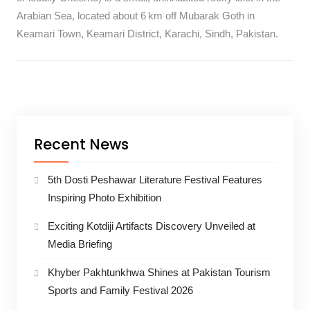
Arabian Sea, located about 6 km off Mubarak Goth in
Keamari Town, Keamari District, Karachi, Sindh, Pakistan.
Recent News
5th Dosti Peshawar Literature Festival Features
Inspiring Photo Exhibition
Exciting Kotdiji Artifacts Discovery Unveiled at
Media Briefing
Khyber Pakhtunkhwa Shines at Pakistan Tourism
Sports and Family Festival 2026