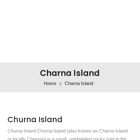
Charna Island
Home
Charna Island
Churna Island
Churna Island Churna Island (also known as Charna Island
or locally Cheerno) is a small, uninhabited rocky islet in the