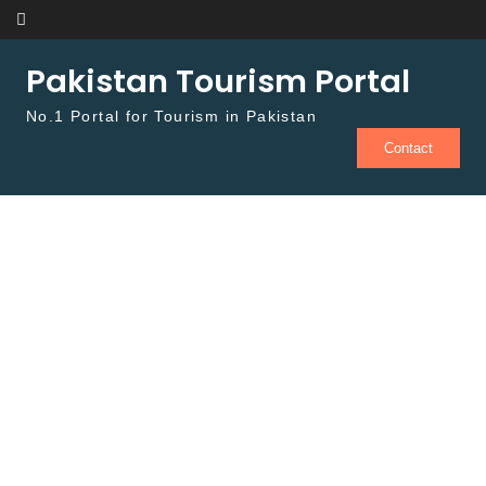
Skip to content
Pakistan Tourism Portal
No.1 Portal for Tourism in Pakistan
Contact