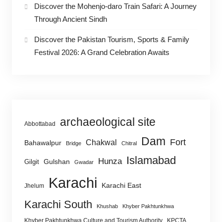
Discover the Mohenjo-daro Train Safari: A Journey
Through Ancient Sindh
Discover the Pakistan Tourism, Sports & Family
Festival 2026: A Grand Celebration Awaits
archaeological site
Abbottabad
Dam
Fort
Chakwal
Bahawalpur
Bridge
Chitral
Islamabad
Hunza
Gulshan
Gilgit
Gwadar
Karachi
Karachi East
Jhelum
Karachi South
Khushab
Khyber Pakhtunkhwa
Khyber Pakhtunkhwa Culture and Tourism Authority
KPCTA