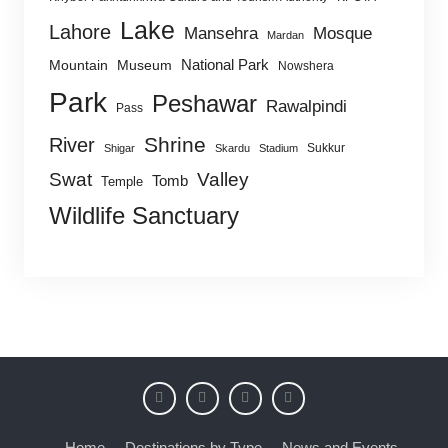
Lake
Lahore
Mansehra
Mosque
Mardan
National Park
Mountain
Museum
Nowshera
Park
Peshawar
Rawalpindi
Pass
Shrine
River
Sukkur
Shigar
Skardu
Stadium
Swat
Valley
Tomb
Temple
Wildlife Sanctuary
Home
Destinations by Type
News and Events