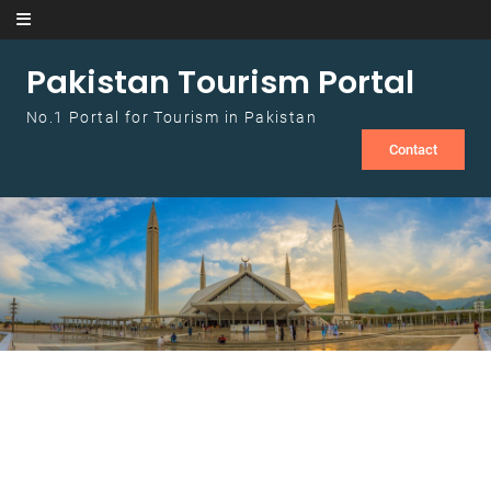
Skip to content
Pakistan Tourism Portal
No.1 Portal for Tourism in Pakistan
Contact