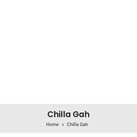
Chilla Gah
Home
Chilla Gah