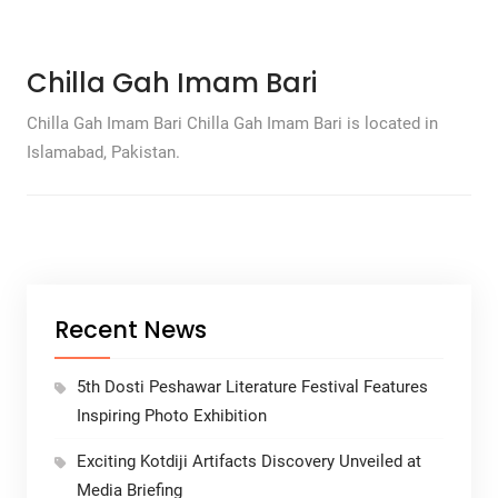
Chilla Gah Imam Bari
Chilla Gah Imam Bari Chilla Gah Imam Bari is located in
Islamabad, Pakistan.
Recent News
5th Dosti Peshawar Literature Festival Features
Inspiring Photo Exhibition
Exciting Kotdiji Artifacts Discovery Unveiled at
Media Briefing