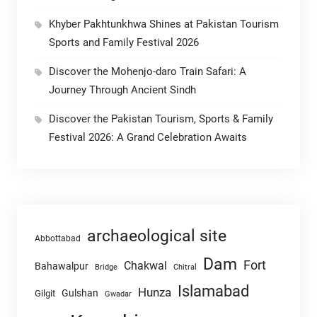
Khyber Pakhtunkhwa Shines at Pakistan Tourism
Sports and Family Festival 2026
Discover the Mohenjo-daro Train Safari: A
Journey Through Ancient Sindh
Discover the Pakistan Tourism, Sports & Family
Festival 2026: A Grand Celebration Awaits
archaeological site
Abbottabad
Dam
Fort
Chakwal
Bahawalpur
Chitral
Bridge
Islamabad
Hunza
Gulshan
Gilgit
Gwadar