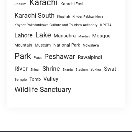
Karachi
Karachi East
Jhelum
Karachi South
Khushab
Khyber Pakhtunkhwa
Khyber Pakhtunkhwa Culture and Tourism Authority
KPCTA
Lake
Lahore
Mansehra
Mosque
Mardan
National Park
Mountain
Museum
Nowshera
Park
Peshawar
Rawalpindi
Pass
Shrine
River
Swat
Sukkur
Shigar
Skardu
Stadium
Valley
Tomb
Temple
Wildlife Sanctuary