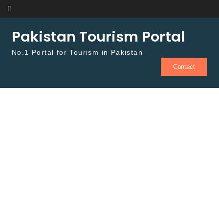
Skip to content
Pakistan Tourism Portal
No.1 Portal for Tourism in Pakistan
Contact