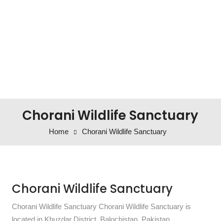
Chorani Wildlife Sanctuary
Home
Chorani Wildlife Sanctuary
Chorani Wildlife Sanctuary
Chorani Wildlife Sanctuary Chorani Wildlife Sanctuary is
located in Khuzdar District, Balochistan, Pakistan.