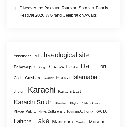
Discover the Pakistan Tourism, Sports & Family
Festival 2026: A Grand Celebration Awaits
archaeological site
Abbottabad
Dam
Fort
Chakwal
Bahawalpur
Bridge
Chitral
Islamabad
Hunza
Gulshan
Gilgit
Gwadar
Karachi
Karachi East
Jhelum
Karachi South
Khushab
Khyber Pakhtunkhwa
Khyber Pakhtunkhwa Culture and Tourism Authority
KPCTA
Lake
Lahore
Mansehra
Mosque
Mardan