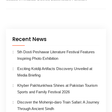
Recent News
5th Dosti Peshawar Literature Festival Features
Inspiring Photo Exhibition
Exciting Kotdiji Artifacts Discovery Unveiled at
Media Briefing
Khyber Pakhtunkhwa Shines at Pakistan Tourism
Sports and Family Festival 2026
Discover the Mohenjo-daro Train Safari: A Journey
Through Ancient Sindh