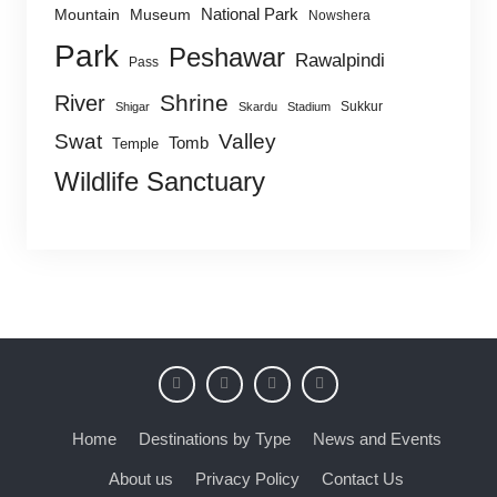
National Park
Mountain
Museum
Nowshera
Park
Peshawar
Rawalpindi
Pass
Shrine
River
Sukkur
Shigar
Skardu
Stadium
Swat
Valley
Tomb
Temple
Wildlife Sanctuary
Home
Destinations by Type
News and Events
About us
Privacy Policy
Contact Us