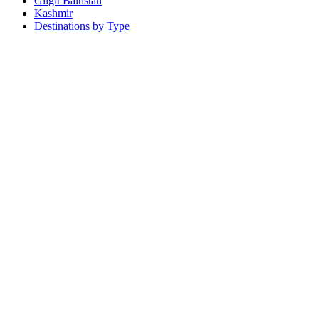
Gilgit Baltistan
Kashmir
Destinations by Type