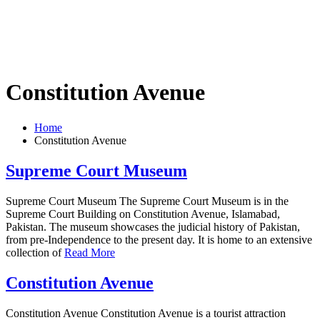
Constitution Avenue
Home
Constitution Avenue
Supreme Court Museum
Supreme Court Museum The Supreme Court Museum is in the
Supreme Court Building on Constitution Avenue, Islamabad,
Pakistan. The museum showcases the judicial history of Pakistan,
from pre-Independence to the present day. It is home to an extensive
collection of
Read More
Constitution Avenue
Constitution Avenue Constitution Avenue is a tourist attraction