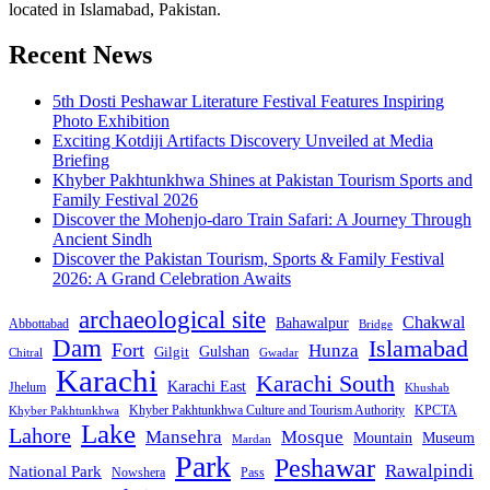
located in Islamabad, Pakistan.
Recent News
5th Dosti Peshawar Literature Festival Features Inspiring
Photo Exhibition
Exciting Kotdiji Artifacts Discovery Unveiled at Media
Briefing
Khyber Pakhtunkhwa Shines at Pakistan Tourism Sports and
Family Festival 2026
Discover the Mohenjo-daro Train Safari: A Journey Through
Ancient Sindh
Discover the Pakistan Tourism, Sports & Family Festival
2026: A Grand Celebration Awaits
archaeological site
Chakwal
Bahawalpur
Abbottabad
Bridge
Dam
Islamabad
Fort
Hunza
Gulshan
Gilgit
Chitral
Gwadar
Karachi
Karachi South
Karachi East
Jhelum
Khushab
Khyber Pakhtunkhwa Culture and Tourism Authority
KPCTA
Khyber Pakhtunkhwa
Lake
Lahore
Mansehra
Mosque
Mountain
Museum
Mardan
Park
Peshawar
Rawalpindi
National Park
Nowshera
Pass