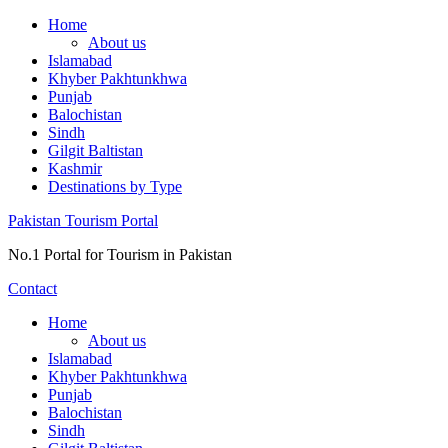
Skip
Home
to
About us
content
Islamabad
Khyber Pakhtunkhwa
Punjab
Balochistan
Sindh
Gilgit Baltistan
Kashmir
Destinations by Type
Pakistan Tourism Portal
No.1 Portal for Tourism in Pakistan
Contact
Home
About us
Islamabad
Khyber Pakhtunkhwa
Punjab
Balochistan
Sindh