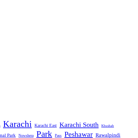
Karachi
Karachi South
Karachi East
m
Khushab
Park
Peshawar
Rawalpindi
nal Park
Nowshera
Pass