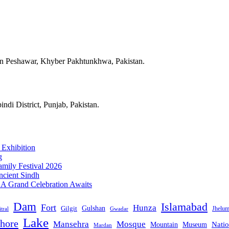
in Peshawar, Khyber Pakhtunkhwa, Pakistan.
ndi District, Punjab, Pakistan.
 Exhibition
g
mily Festival 2026
ncient Sindh
: A Grand Celebration Awaits
Dam
Islamabad
Fort
Hunza
Gulshan
Gilgit
Jhelu
tral
Gwadar
Lake
hore
Mansehra
Mosque
Mountain
Natio
Museum
Mardan