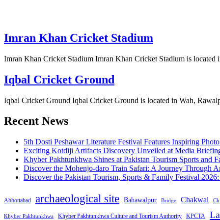
Imran Khan Cricket Stadium
Imran Khan Cricket Stadium Imran Khan Cricket Stadium is located 
Iqbal Cricket Ground
Iqbal Cricket Ground Iqbal Cricket Ground is located in Wah, Rawalpi
Recent News
5th Dosti Peshawar Literature Festival Features Inspiring Photo
Exciting Kotdiji Artifacts Discovery Unveiled at Media Briefin
Khyber Pakhtunkhwa Shines at Pakistan Tourism Sports and Fa
Discover the Mohenjo-daro Train Safari: A Journey Through A
Discover the Pakistan Tourism, Sports & Family Festival 2026
archaeological site
Chakwal
Bahawalpur
Abbottabad
Bridge
Chi
La
Khyber Pakhtunkhwa Culture and Tourism Authority
KPCTA
Khyber Pakhtunkhwa