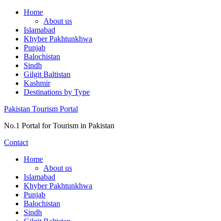
Skip
Home
to
About us
content
Islamabad
Khyber Pakhtunkhwa
Punjab
Balochistan
Sindh
Gilgit Baltistan
Kashmir
Destinations by Type
Pakistan Tourism Portal
No.1 Portal for Tourism in Pakistan
Contact
Home
About us
Islamabad
Khyber Pakhtunkhwa
Punjab
Balochistan
Sindh