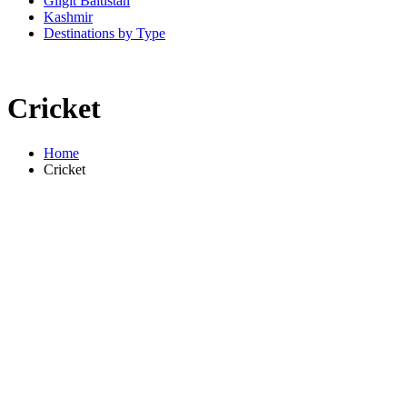
Gilgit Baltistan
Kashmir
Destinations by Type
Cricket
Home
Cricket