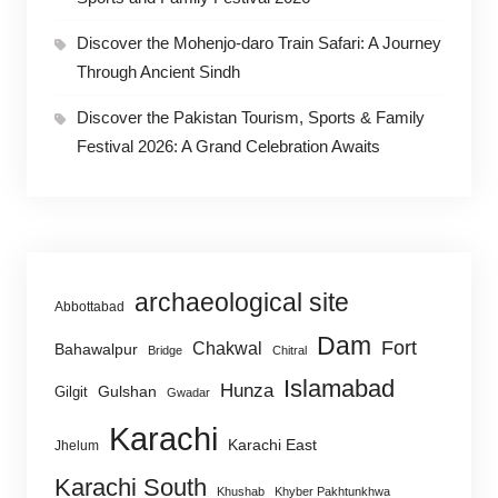
Discover the Mohenjo-daro Train Safari: A Journey
Through Ancient Sindh
Discover the Pakistan Tourism, Sports & Family
Festival 2026: A Grand Celebration Awaits
archaeological site
Abbottabad
Dam
Fort
Chakwal
Bahawalpur
Bridge
Chitral
Islamabad
Hunza
Gulshan
Gilgit
Gwadar
Karachi
Karachi East
Jhelum
Karachi South
Khushab
Khyber Pakhtunkhwa