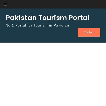
Skip to content
Pakistan Tourism Portal
No.1 Portal for Tourism in Pakistan
Contact