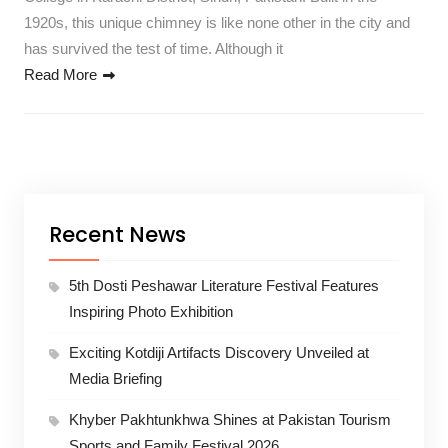
1920s, this unique chimney is like none other in the city and
has survived the test of time. Although it
Read More
Recent News
5th Dosti Peshawar Literature Festival Features
Inspiring Photo Exhibition
Exciting Kotdiji Artifacts Discovery Unveiled at
Media Briefing
Khyber Pakhtunkhwa Shines at Pakistan Tourism
Sports and Family Festival 2026