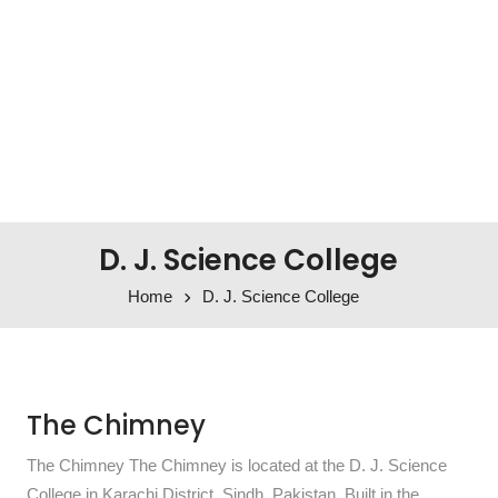
D. J. Science College
Home
D. J. Science College
The Chimney
The Chimney The Chimney is located at the D. J. Science
College in Karachi District, Sindh, Pakistan. Built in the