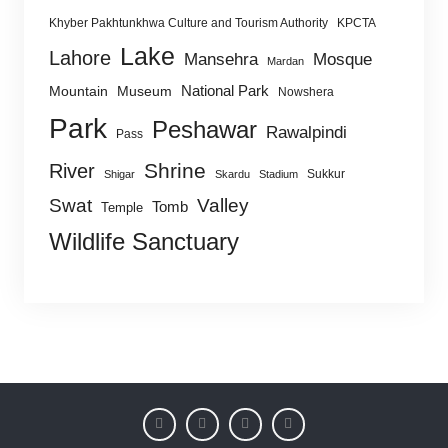
Khyber Pakhtunkhwa Culture and Tourism Authority
KPCTA
Lake
Lahore
Mansehra
Mosque
Mardan
National Park
Mountain
Museum
Nowshera
Park
Peshawar
Rawalpindi
Pass
Shrine
River
Sukkur
Shigar
Skardu
Stadium
Swat
Valley
Tomb
Temple
Wildlife Sanctuary