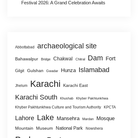
Festival 2026: A Grand Celebration Awaits
archaeological site
Abbottabad
Dam
Fort
Chakwal
Bahawalpur
Bridge
Chitral
Islamabad
Hunza
Gulshan
Gilgit
Gwadar
Karachi
Karachi East
Jhelum
Karachi South
Khushab
Khyber Pakhtunkhwa
Khyber Pakhtunkhwa Culture and Tourism Authority
KPCTA
Lake
Lahore
Mansehra
Mosque
Mardan
National Park
Mountain
Museum
Nowshera