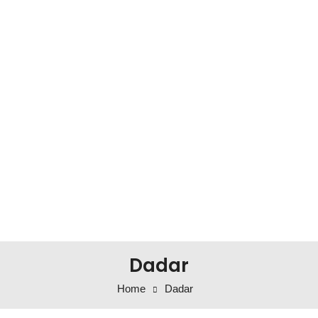
Dadar
Home
Dadar