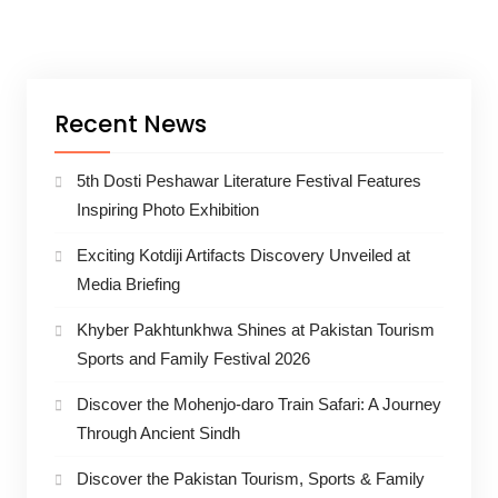
Recent News
5th Dosti Peshawar Literature Festival Features
Inspiring Photo Exhibition
Exciting Kotdiji Artifacts Discovery Unveiled at
Media Briefing
Khyber Pakhtunkhwa Shines at Pakistan Tourism
Sports and Family Festival 2026
Discover the Mohenjo-daro Train Safari: A Journey
Through Ancient Sindh
Discover the Pakistan Tourism, Sports & Family