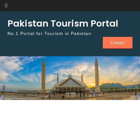
Skip to content
Pakistan Tourism Portal
No.1 Portal for Tourism in Pakistan
Contact