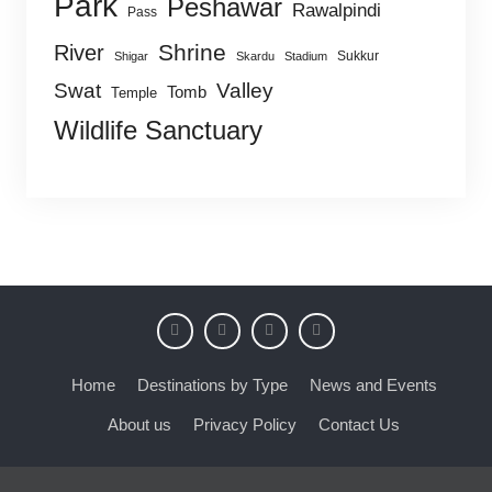
Park
Peshawar
Rawalpindi
Pass
Shrine
River
Sukkur
Shigar
Skardu
Stadium
Swat
Valley
Tomb
Temple
Wildlife Sanctuary
Home
Destinations by Type
News and Events
About us
Privacy Policy
Contact Us