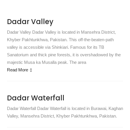
Dadar Valley
Dadar Valley Dadar Valley is located in Mansehra District,
Khyber Pakhtunkhwa, Pakistan. This off-the-beaten-path
valley is accessible via Shinkiari. Famous for its TB
Sanatorium and thick pine forests, it is overshadowed by the
majestic Musa ka Musalla peak. The area
Read More
Dadar Waterfall
Dadar Waterfall Dadar Waterfall is located in Burawai, Kaghan
Valley, Mansehra District, Khyber Pakhtunkhwa, Pakistan.