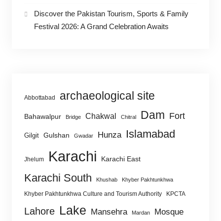
Discover the Pakistan Tourism, Sports & Family
Festival 2026: A Grand Celebration Awaits
archaeological site
Abbottabad
Dam
Fort
Chakwal
Bahawalpur
Bridge
Chitral
Islamabad
Hunza
Gulshan
Gilgit
Gwadar
Karachi
Karachi East
Jhelum
Karachi South
Khushab
Khyber Pakhtunkhwa
Khyber Pakhtunkhwa Culture and Tourism Authority
KPCTA
Lake
Lahore
Mansehra
Mosque
Mardan