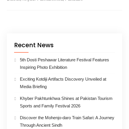
Recent News
5th Dosti Peshawar Literature Festival Features
Inspiring Photo Exhibition
Exciting Kotdiji Artifacts Discovery Unveiled at
Media Briefing
Khyber Pakhtunkhwa Shines at Pakistan Tourism
Sports and Family Festival 2026
Discover the Mohenjo-daro Train Safari: A Journey
Through Ancient Sindh