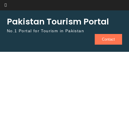
Skip to content
Pakistan Tourism Portal
No.1 Portal for Tourism in Pakistan
Contact