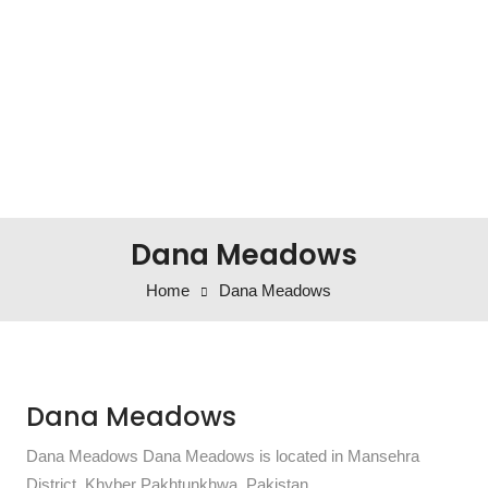
Dana Meadows
Home
Dana Meadows
Dana Meadows
Dana Meadows Dana Meadows is located in Mansehra
District, Khyber Pakhtunkhwa, Pakistan.