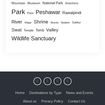
National Park
Mountain
Museum
Nowshera
Park
Peshawar
Rawalpindi
Pass
Shrine
River
Sukkur
Shigar
Skardu
Stadium
Swat
Valley
Tomb
Temple
Wildlife Sanctuary
Home
Destinations by Type
News and Events
About us
Privacy Policy
Contact Us