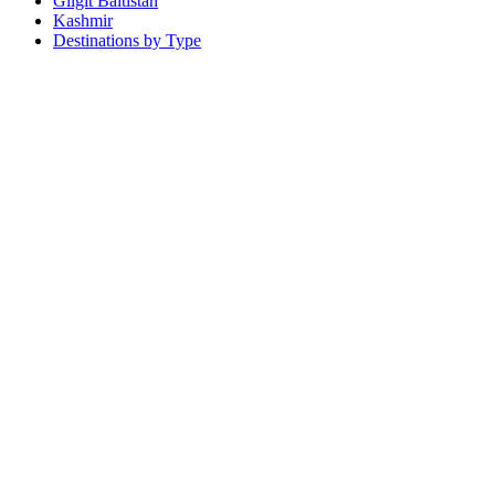
Gilgit Baltistan
Kashmir
Destinations by Type