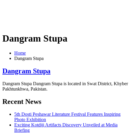
Dangram Stupa
Home
Dangram Stupa
Dangram Stupa
Dangram Stupa Dangram Stupa is located in Swat District, Khyber
Pakhtunkhwa, Pakistan.
Recent News
5th Dosti Peshawar Literature Festival Features Inspiring
Photo Exhibition
Exciting Kotdiji Artifacts Discovery Unveiled at Media
Briefing