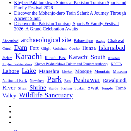
Khyber Pakhtunkhwa Shines at Pakistan Tourism Sports and
Family Festival 2026
Discover the Mohenjo-daro Train Safari: A Journey Through
Ancient Sindh
Discover the Pakistan Tourism, Sports & Family Festival
2026: A Grand Celebration Awaits
archaeological site
Chakwal
Bahawalpur
Abbottabad
Bridge
Dam
Islamabad
Fort
Hunza
Gulshan
Gilgit
Chitral
Gwadar
Karachi
Karachi South
Karachi East
Jhelum
Khushab
Khyber Pakhtunkhwa Culture and Tourism Authority
KPCTA
Khyber Pakhtunkhwa
Lake
Lahore
Mansehra
Mosque
Mountain
Museum
Mardan
Park
Peshawar
Rawalpindi
National Park
Nowshera
Pass
Shrine
River
Swat
Tomb
Temple
Sukkur
Shigar
Stadium
Skardu
Wildlife Sanctuary
Valley