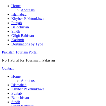
Skip
Home
to
About us
content
Islamabad
Khyber Pakhtunkhwa
Punjab
Balochistan
Sindh
Gilgit Baltistan
Kashmir
Destinations by Type
Pakistan Tourism Portal
No.1 Portal for Tourism in Pakistan
Contact
Home
About us
Islamabad
Khyber Pakhtunkhwa
Punjab
Balochistan
Sindh