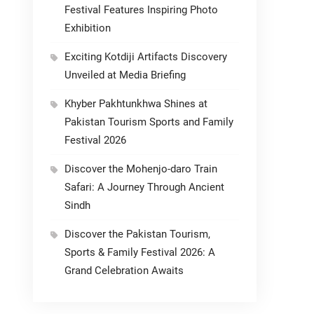
Festival Features Inspiring Photo
Exhibition
Exciting Kotdiji Artifacts Discovery
Unveiled at Media Briefing
Khyber Pakhtunkhwa Shines at
Pakistan Tourism Sports and Family
Festival 2026
Discover the Mohenjo-daro Train
Safari: A Journey Through Ancient
Sindh
Discover the Pakistan Tourism,
Sports & Family Festival 2026: A
Grand Celebration Awaits