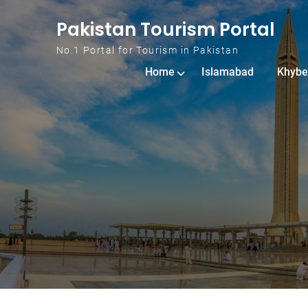
Skip to content
Pakistan Tourism Portal
No.1 Portal for Tourism in Pakistan
Home
Islamabad
Khybe