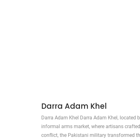
Darra Adam Khel
Darra Adam Khel Darra Adam Khel, located b
informal arms market, where artisans crafted
conflict, the Pakistani military transformed t