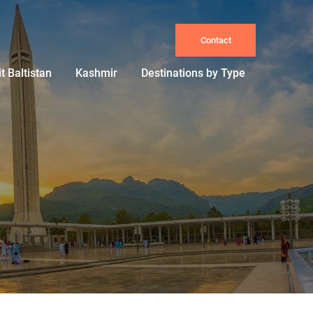
Contact
it Baltistan
Kashmir
Destinations by Type