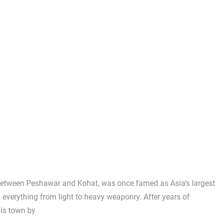
etween Peshawar and Kohat, was once famed as Asia’s largest
 everything from light to heavy weaponry. After years of
his town by