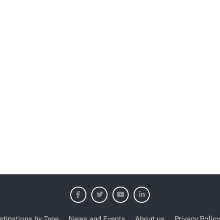
stinations by Type
News and Events
About us
Privacy Policy