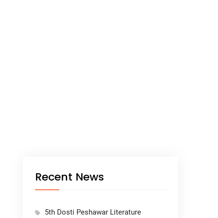
Recent News
5th Dosti Peshawar Literature