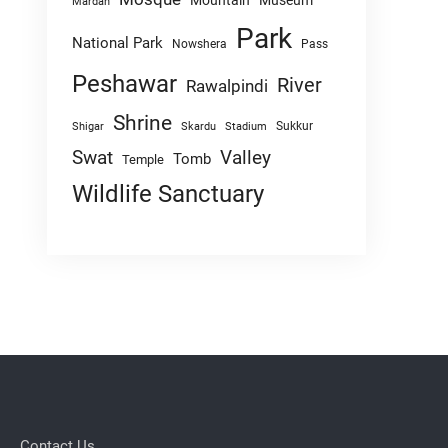
Mountain
Museum
Mardan
Park
National Park
Nowshera
Pass
Peshawar
River
Rawalpindi
Shrine
Sukkur
Shigar
Skardu
Stadium
Swat
Valley
Tomb
Temple
Wildlife Sanctuary
Contact Us