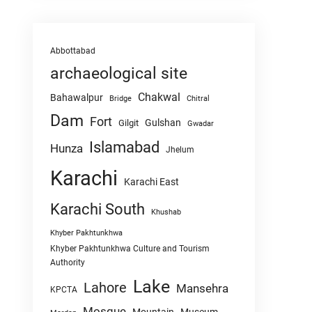
Abbottabad
archaeological site
Chakwal
Bahawalpur
Chitral
Bridge
Dam
Fort
Gulshan
Gilgit
Gwadar
Islamabad
Hunza
Jhelum
Karachi
Karachi East
Karachi South
Khushab
Khyber Pakhtunkhwa
Khyber Pakhtunkhwa Culture and Tourism
Authority
Lake
Lahore
Mansehra
KPCTA
Mosque