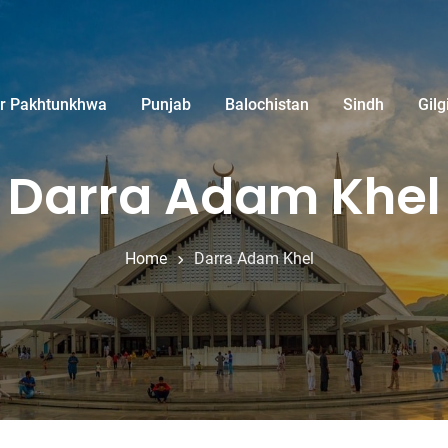
r Pakhtunkhwa
Punjab
Balochistan
Sindh
Gilg
Darra Adam Khel
Home
Darra Adam Khel