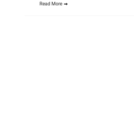
Read More