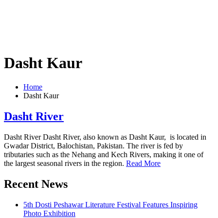
Dasht Kaur
Home
Dasht Kaur
Dasht River
Dasht River Dasht River, also known as Dasht Kaur, is located in
Gwadar District, Balochistan, Pakistan. The river is fed by
tributaries such as the Nehang and Kech Rivers, making it one of
the largest seasonal rivers in the region.
Read More
Recent News
5th Dosti Peshawar Literature Festival Features Inspiring
Photo Exhibition