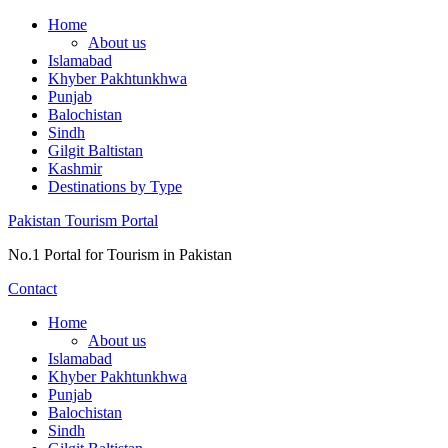
Skip
Home
to
About us
content
Islamabad
Khyber Pakhtunkhwa
Punjab
Balochistan
Sindh
Gilgit Baltistan
Kashmir
Destinations by Type
Pakistan Tourism Portal
No.1 Portal for Tourism in Pakistan
Contact
Home
About us
Islamabad
Khyber Pakhtunkhwa
Punjab
Balochistan
Sindh