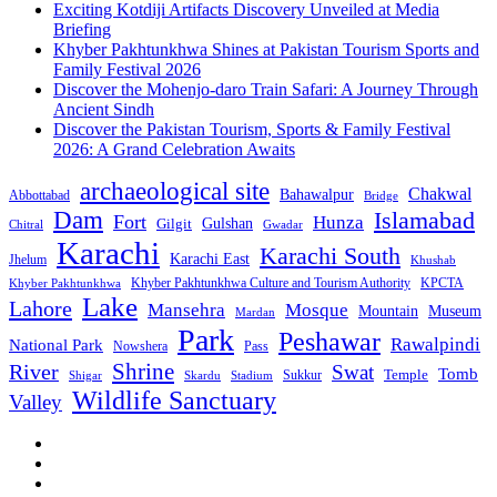
Exciting Kotdiji Artifacts Discovery Unveiled at Media
Briefing
Khyber Pakhtunkhwa Shines at Pakistan Tourism Sports and
Family Festival 2026
Discover the Mohenjo-daro Train Safari: A Journey Through
Ancient Sindh
Discover the Pakistan Tourism, Sports & Family Festival
2026: A Grand Celebration Awaits
archaeological site
Chakwal
Bahawalpur
Abbottabad
Bridge
Dam
Islamabad
Fort
Hunza
Gulshan
Gilgit
Chitral
Gwadar
Karachi
Karachi South
Karachi East
Jhelum
Khushab
Khyber Pakhtunkhwa Culture and Tourism Authority
KPCTA
Khyber Pakhtunkhwa
Lake
Lahore
Mansehra
Mosque
Mountain
Museum
Mardan
Park
Peshawar
Rawalpindi
National Park
Nowshera
Pass
Shrine
River
Swat
Tomb
Temple
Sukkur
Shigar
Stadium
Skardu
Wildlife Sanctuary
Valley