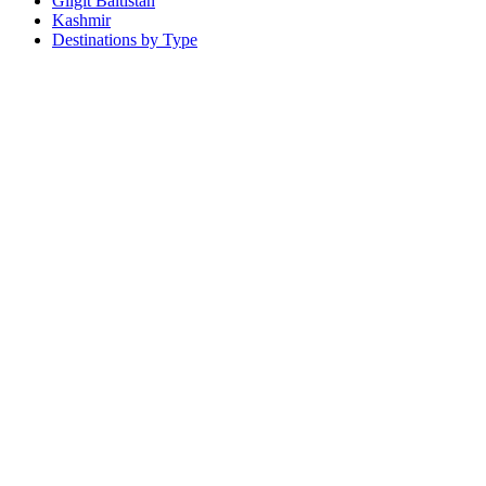
Gilgit Baltistan
Kashmir
Destinations by Type