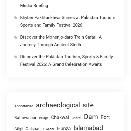
Media Briefing
Khyber Pakhtunkhwa Shines at Pakistan Tourism
Sports and Family Festival 2026
Discover the Mohenjo-daro Train Safari: A
Journey Through Ancient Sindh
Discover the Pakistan Tourism, Sports & Family
Festival 2026: A Grand Celebration Awaits
archaeological site
Abbottabad
Dam
Fort
Chakwal
Bahawalpur
Chitral
Bridge
Islamabad
Hunza
Gulshan
Gilgit
Gwadar