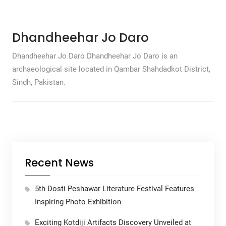
Dhandheehar Jo Daro
Dhandheehar Jo Daro Dhandheehar Jo Daro is an
archaeological site located in Qambar Shahdadkot District,
Sindh, Pakistan.
Recent News
5th Dosti Peshawar Literature Festival Features
Inspiring Photo Exhibition
Exciting Kotdiji Artifacts Discovery Unveiled at