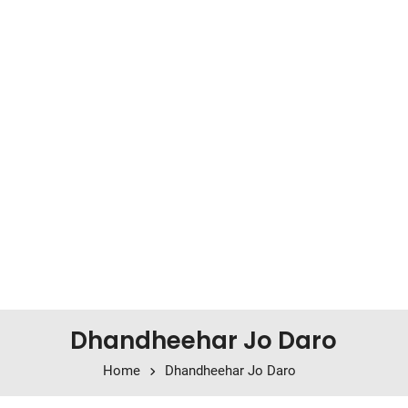
Dhandheehar Jo Daro
Home
Dhandheehar Jo Daro