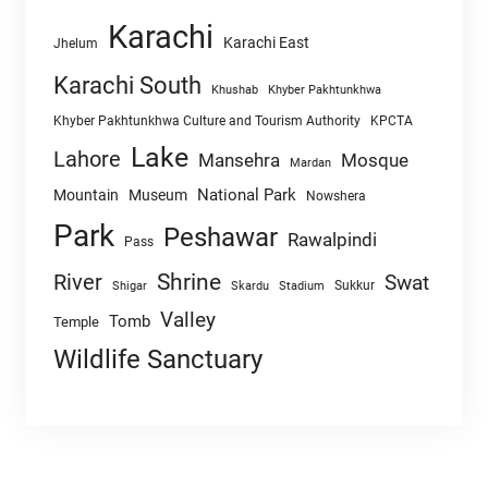
Karachi
Karachi East
Jhelum
Karachi South
Khushab
Khyber Pakhtunkhwa
Khyber Pakhtunkhwa Culture and Tourism Authority
KPCTA
Lake
Lahore
Mansehra
Mosque
Mardan
National Park
Mountain
Museum
Nowshera
Park
Peshawar
Rawalpindi
Pass
Shrine
River
Swat
Sukkur
Shigar
Skardu
Stadium
Valley
Tomb
Temple
Wildlife Sanctuary