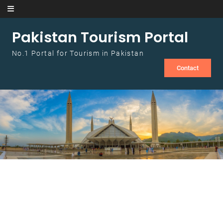
Skip to content
Pakistan Tourism Portal
No.1 Portal for Tourism in Pakistan
Contact