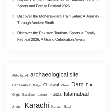
Sports and Family Festival 2026
Discover the Mohenjo-daro Train Safari: A Journey
Through Ancient Sindh
Discover the Pakistan Tourism, Sports & Family
Festival 2026: A Grand Celebration Awaits
archaeological site
Abbottabad
Dam
Fort
Chakwal
Bahawalpur
Bridge
Chitral
Islamabad
Hunza
Gulshan
Gilgit
Gwadar
Karachi
Karachi East
Jhelum