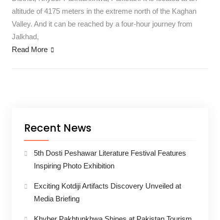
altitude of 4175 meters in the extreme north of the Kaghan
Valley. And it can be reached by a four-hour journey from
Jalkhad,
Read More
Recent News
5th Dosti Peshawar Literature Festival Features
Inspiring Photo Exhibition
Exciting Kotdiji Artifacts Discovery Unveiled at
Media Briefing
Khyber Pakhtunkhwa Shines at Pakistan Tourism