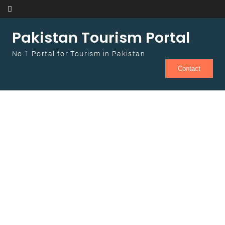
Skip to content
Pakistan Tourism Portal
No.1 Portal for Tourism in Pakistan
Contact