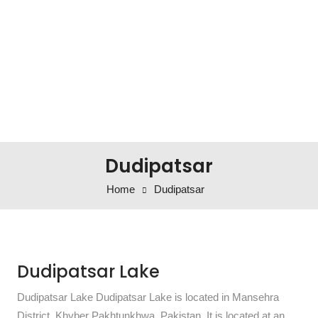
Dudipatsar
Home
Dudipatsar
Dudipatsar Lake
Dudipatsar Lake Dudipatsar Lake is located in Mansehra
District, Khyber Pakhtunkhwa, Pakistan. It is located at an