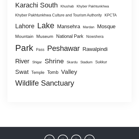
Karachi South
Khushab
Khyber Pakhtunkhwa
Khyber Pakhtunkhwa Culture and Tourism Authority
KPCTA
Lake
Lahore
Mansehra
Mosque
Mardan
National Park
Mountain
Museum
Nowshera
Park
Peshawar
Rawalpindi
Pass
Shrine
River
Sukkur
Shigar
Skardu
Stadium
Swat
Valley
Tomb
Temple
Wildlife Sanctuary