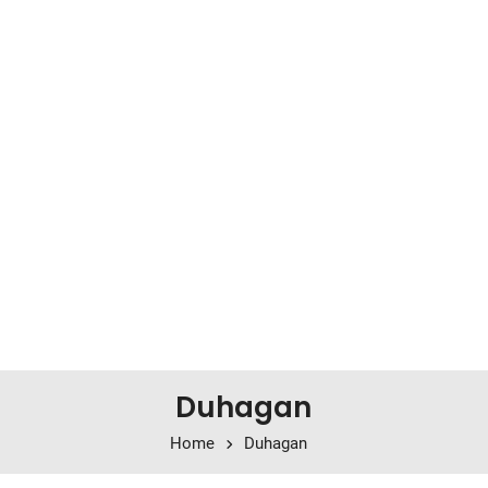
Duhagan
Home
Duhagan