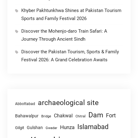
Khyber Pakhtunkhwa Shines at Pakistan Tourism
Sports and Family Festival 2026
Discover the Mohenjo-daro Train Safari: A
Journey Through Ancient Sindh
Discover the Pakistan Tourism, Sports & Family
Festival 2026: A Grand Celebration Awaits
archaeological site
Abbottabad
Dam
Fort
Chakwal
Bahawalpur
Chitral
Bridge
Islamabad
Hunza
Gulshan
Gilgit
Gwadar