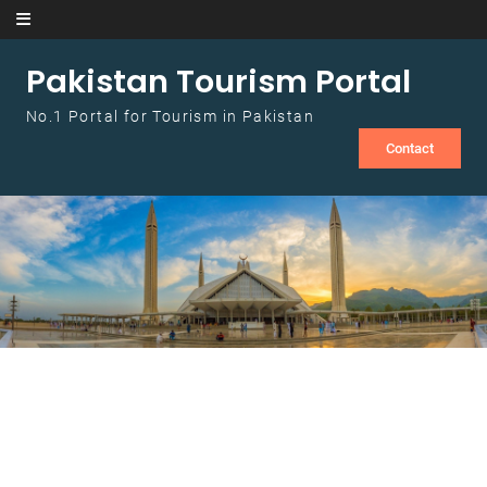
Skip to content
Pakistan Tourism Portal
No.1 Portal for Tourism in Pakistan
Contact