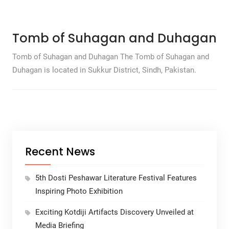
Tomb of Suhagan and Duhagan
Tomb of Suhagan and Duhagan The Tomb of Suhagan and
Duhagan is located in Sukkur District, Sindh, Pakistan.
Recent News
5th Dosti Peshawar Literature Festival Features
Inspiring Photo Exhibition
Exciting Kotdiji Artifacts Discovery Unveiled at
Media Briefing