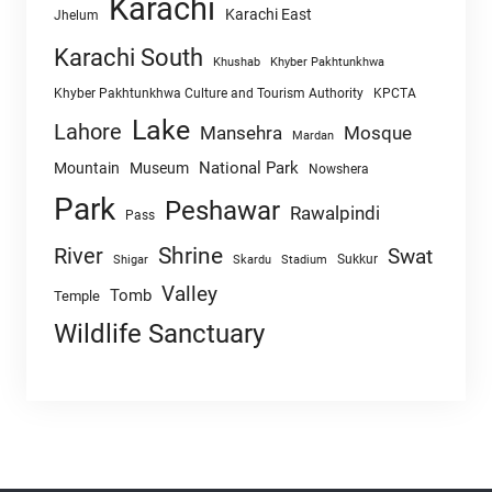
Karachi
Karachi East
Jhelum
Karachi South
Khushab
Khyber Pakhtunkhwa
Khyber Pakhtunkhwa Culture and Tourism Authority
KPCTA
Lake
Lahore
Mansehra
Mosque
Mardan
National Park
Mountain
Museum
Nowshera
Park
Peshawar
Rawalpindi
Pass
Shrine
River
Swat
Sukkur
Shigar
Skardu
Stadium
Valley
Tomb
Temple
Wildlife Sanctuary