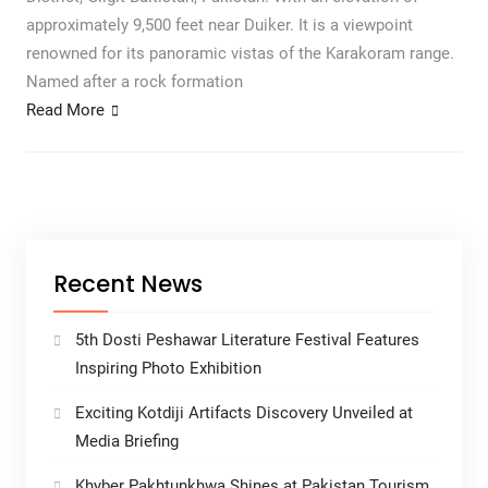
approximately 9,500 feet near Duiker. It is a viewpoint
renowned for its panoramic vistas of the Karakoram range.
Named after a rock formation
Read More
Recent News
5th Dosti Peshawar Literature Festival Features
Inspiring Photo Exhibition
Exciting Kotdiji Artifacts Discovery Unveiled at
Media Briefing
Khyber Pakhtunkhwa Shines at Pakistan Tourism