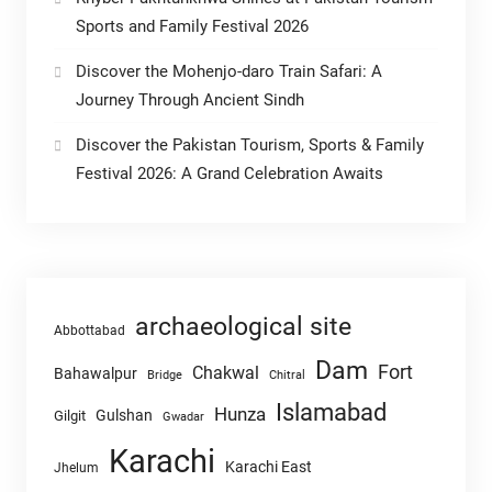
Sports and Family Festival 2026
Discover the Mohenjo-daro Train Safari: A
Journey Through Ancient Sindh
Discover the Pakistan Tourism, Sports & Family
Festival 2026: A Grand Celebration Awaits
archaeological site
Abbottabad
Dam
Fort
Chakwal
Bahawalpur
Chitral
Bridge
Islamabad
Hunza
Gulshan
Gilgit
Gwadar
Karachi
Karachi East
Jhelum