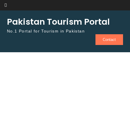
Skip to content
Pakistan Tourism Portal
No.1 Portal for Tourism in Pakistan
Contact