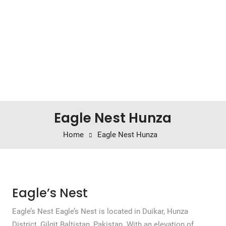
Eagle Nest Hunza
Home
Eagle Nest Hunza
Eagle’s Nest
Eagle’s Nest Eagle’s Nest is located in Duikar, Hunza
District, Gilgit Baltistan, Pakistan. With an elevation of