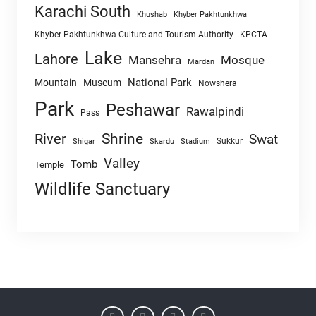
Karachi South
Khushab
Khyber Pakhtunkhwa
Khyber Pakhtunkhwa Culture and Tourism Authority
KPCTA
Lake
Lahore
Mansehra
Mosque
Mardan
National Park
Mountain
Museum
Nowshera
Park
Peshawar
Rawalpindi
Pass
Shrine
River
Swat
Sukkur
Shigar
Skardu
Stadium
Valley
Tomb
Temple
Wildlife Sanctuary