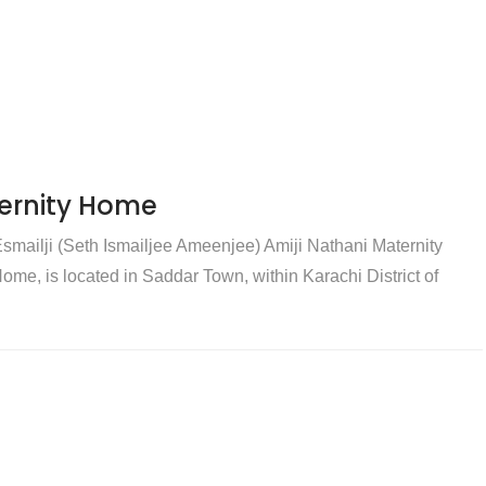
ternity Home
smailji (Seth Ismailjee Ameenjee) Amiji Nathani Maternity
me, is located in Saddar Town, within Karachi District of