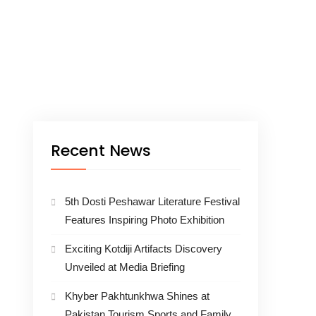
Recent News
5th Dosti Peshawar Literature Festival
Features Inspiring Photo Exhibition
Exciting Kotdiji Artifacts Discovery
Unveiled at Media Briefing
Khyber Pakhtunkhwa Shines at
Pakistan Tourism Sports and Family