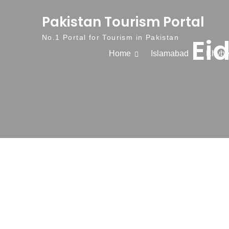
Skip to content
Pakistan Tourism Portal
Ei
No.1 Portal for Tourism in Pakistan
Home
Islamabad
Khybe