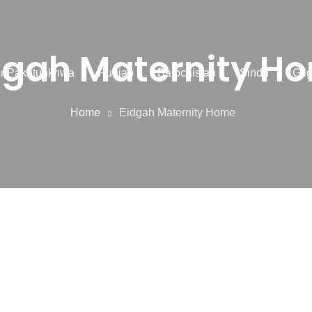
dgah Maternity H
r Pakhtunkhwa
Punjab
Balochistan
Sindh
Gilg
Home
Eidgah Maternity Home