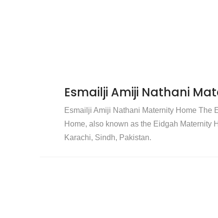
Esmailji Amiji Nathani Ma
Esmailji Amiji Nathani Maternity Home The E
Home, also known as the Eidgah Maternity Ho
Karachi, Sindh, Pakistan.