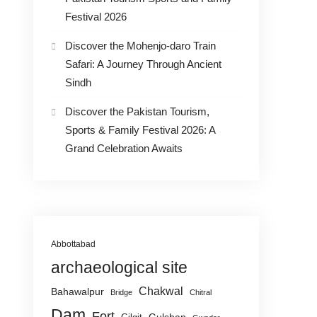
Festival 2026
Discover the Mohenjo-daro Train
Safari: A Journey Through Ancient
Sindh
Discover the Pakistan Tourism,
Sports & Family Festival 2026: A
Grand Celebration Awaits
Abbottabad
archaeological site
Chakwal
Bahawalpur
Bridge
Chitral
Dam
Fort