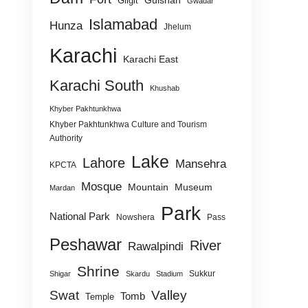
Gulshan
Gilgit
Gwadar
Islamabad
Hunza
Jhelum
Karachi
Karachi East
Karachi South
Khushab
Khyber Pakhtunkhwa
Khyber Pakhtunkhwa Culture and Tourism
Authority
Lake
Lahore
Mansehra
KPCTA
Mosque
Mountain
Museum
Mardan
Park
National Park
Nowshera
Pass
Peshawar
River
Rawalpindi
Shrine
Sukkur
Shigar
Skardu
Stadium
Swat
Valley
Tomb
Temple