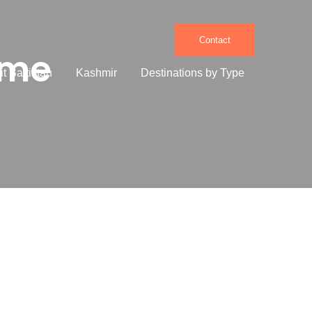
Contact
ome
it Baltistan
Kashmir
Destinations by Type