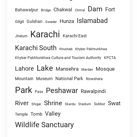
Dam
Fort
Chakwal
Bahawalpur
Chitral
Bridge
Islamabad
Hunza
Gulshan
Gilgit
Gwadar
Karachi
Karachi East
Jhelum
Karachi South
Khushab
Khyber Pakhtunkhwa
Khyber Pakhtunkhwa Culture and Tourism Authority
KPCTA
Lake
Lahore
Mansehra
Mosque
Mardan
National Park
Mountain
Museum
Nowshera
Park
Peshawar
Rawalpindi
Pass
Shrine
River
Swat
Sukkur
Shigar
Skardu
Stadium
Valley
Tomb
Temple
Wildlife Sanctuary