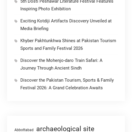
5th Dosti Peshawar Literature Festival Features
Inspiring Photo Exhibition
Exciting Kotdiji Artifacts Discovery Unveiled at
Media Briefing
Khyber Pakhtunkhwa Shines at Pakistan Tourism
Sports and Family Festival 2026
Discover the Mohenjo-daro Train Safari: A
Journey Through Ancient Sindh
Discover the Pakistan Tourism, Sports & Family
Festival 2026: A Grand Celebration Awaits
archaeological site
Abbottabad