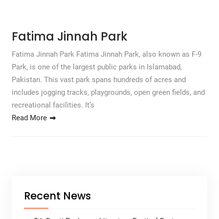
Fatima Jinnah Park
Fatima Jinnah Park Fatima Jinnah Park, also known as F-9
Park, is one of the largest public parks in Islamabad,
Pakistan. This vast park spans hundreds of acres and
includes jogging tracks, playgrounds, open green fields, and
recreational facilities. It’s
Read More
Recent News