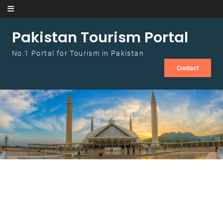
Skip to content
Pakistan Tourism Portal
No.1 Portal for Tourism in Pakistan
Contact