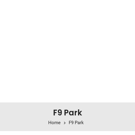
F9 Park
Home
F9 Park