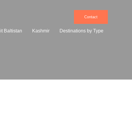
Contact
e
it Baltistan
Kashmir
Destinations by Type