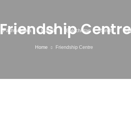
Friendship Centr
r Pakhtunkhwa
Punjab
Balochistan
Sindh
Gilg
Home
Friendship Centre