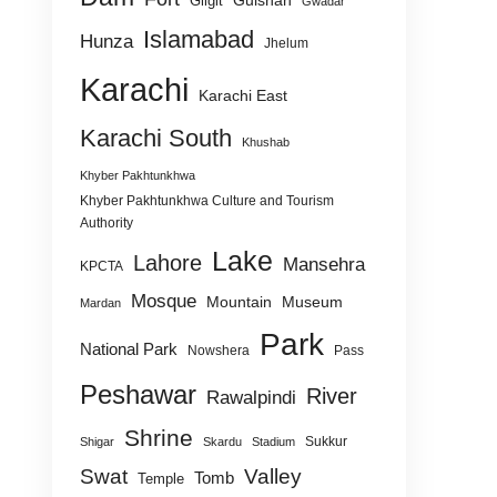
Gulshan
Gilgit
Gwadar
Islamabad
Hunza
Jhelum
Karachi
Karachi East
Karachi South
Khushab
Khyber Pakhtunkhwa
Khyber Pakhtunkhwa Culture and Tourism
Authority
Lake
Lahore
Mansehra
KPCTA
Mosque
Mountain
Museum
Mardan
Park
National Park
Nowshera
Pass
Peshawar
River
Rawalpindi
Shrine
Sukkur
Shigar
Skardu
Stadium
Swat
Valley
Tomb
Temple