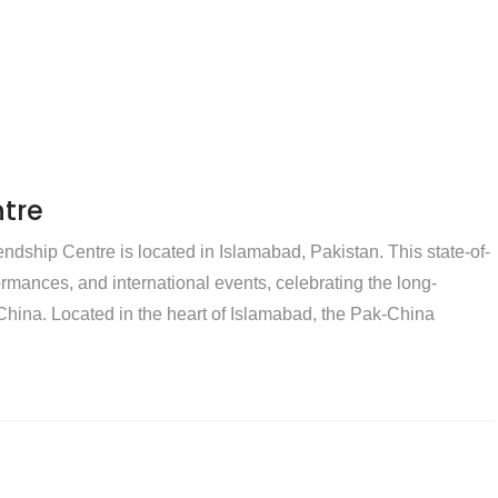
tre
dship Centre is located in Islamabad, Pakistan. This state-of-
rformances, and international events, celebrating the long-
hina. Located in the heart of Islamabad, the Pak-China