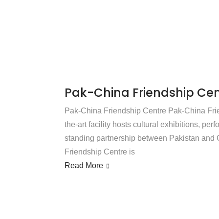
Pak-China Friendship Cen
Pak-China Friendship Centre Pak-China Frien
the-art facility hosts cultural exhibitions, pe
standing partnership between Pakistan and C
Friendship Centre is
Read More