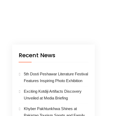
Recent News
5th Dosti Peshawar Literature Festival
Features Inspiring Photo Exhibition
Exciting Kotdiji Artifacts Discovery
Unveiled at Media Briefing
Khyber Pakhtunkhwa Shines at
Pakistan Tourism Sports and Family