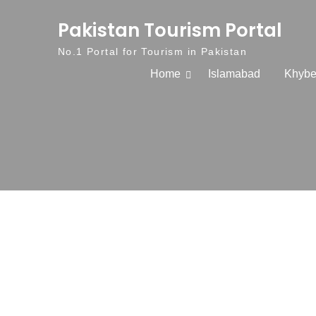
Skip to content
Pakistan Tourism Portal
No.1 Portal for Tourism in Pakistan
Home
Islamabad
Khybe