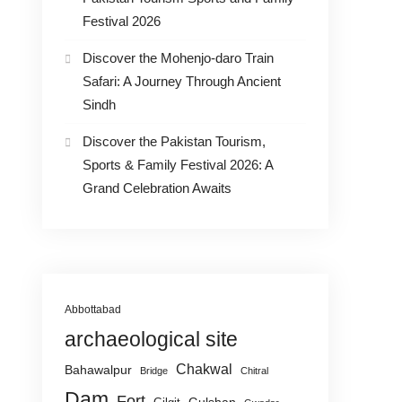
Festival 2026
Discover the Mohenjo-daro Train
Safari: A Journey Through Ancient
Sindh
Discover the Pakistan Tourism,
Sports & Family Festival 2026: A
Grand Celebration Awaits
Abbottabad
archaeological site
Chakwal
Bahawalpur
Bridge
Chitral
Dam
Fort