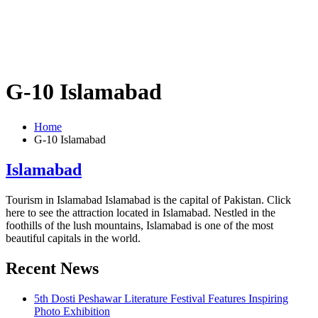
G-10 Islamabad
Home
G-10 Islamabad
Islamabad
Tourism in Islamabad Islamabad is the capital of Pakistan. Click
here to see the attraction located in Islamabad. Nestled in the
foothills of the lush mountains, Islamabad is one of the most
beautiful capitals in the world.
Recent News
5th Dosti Peshawar Literature Festival Features Inspiring
Photo Exhibition