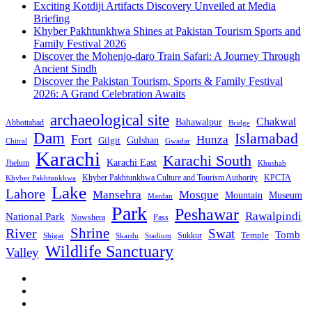
Exciting Kotdiji Artifacts Discovery Unveiled at Media
Briefing
Khyber Pakhtunkhwa Shines at Pakistan Tourism Sports and
Family Festival 2026
Discover the Mohenjo-daro Train Safari: A Journey Through
Ancient Sindh
Discover the Pakistan Tourism, Sports & Family Festival
2026: A Grand Celebration Awaits
archaeological site
Chakwal
Bahawalpur
Abbottabad
Bridge
Dam
Islamabad
Fort
Hunza
Gulshan
Gilgit
Chitral
Gwadar
Karachi
Karachi South
Karachi East
Jhelum
Khushab
Khyber Pakhtunkhwa Culture and Tourism Authority
KPCTA
Khyber Pakhtunkhwa
Lake
Lahore
Mansehra
Mosque
Mountain
Museum
Mardan
Park
Peshawar
Rawalpindi
National Park
Nowshera
Pass
Shrine
River
Swat
Tomb
Temple
Sukkur
Shigar
Stadium
Skardu
Wildlife Sanctuary
Valley