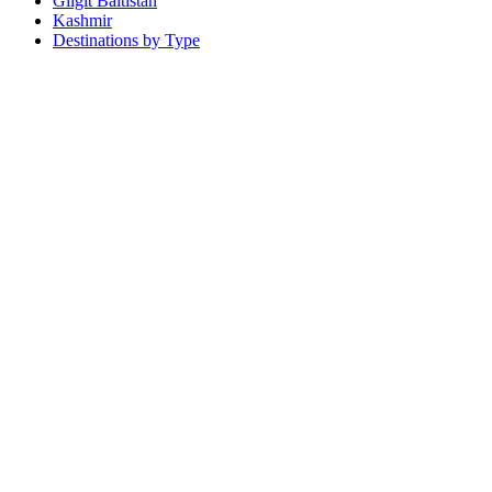
Gilgit Baltistan
Kashmir
Destinations by Type