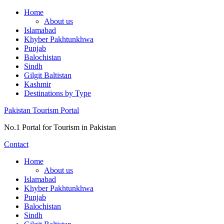
Skip
Home
to
About us
content
Islamabad
Khyber Pakhtunkhwa
Punjab
Balochistan
Sindh
Gilgit Baltistan
Kashmir
Destinations by Type
Pakistan Tourism Portal
No.1 Portal for Tourism in Pakistan
Contact
Home
About us
Islamabad
Khyber Pakhtunkhwa
Punjab
Balochistan
Sindh