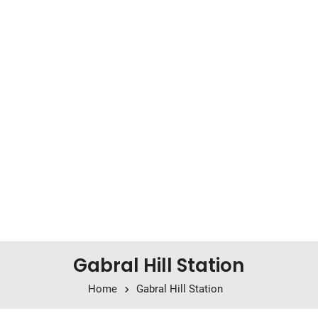
Gabral Hill Station
Home
Gabral Hill Station