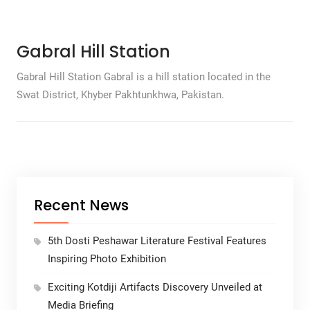
Gabral Hill Station
Gabral Hill Station Gabral is a hill station located in the
Swat District, Khyber Pakhtunkhwa, Pakistan.
Recent News
5th Dosti Peshawar Literature Festival Features
Inspiring Photo Exhibition
Exciting Kotdiji Artifacts Discovery Unveiled at
Media Briefing