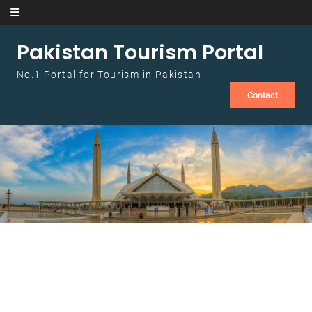
Skip to content
Pakistan Tourism Portal
No.1 Portal for Tourism in Pakistan
Contact