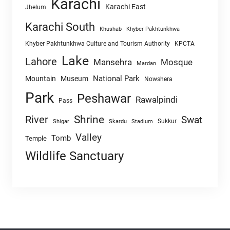
Karachi
Karachi East
Jhelum
Karachi South
Khushab
Khyber Pakhtunkhwa
Khyber Pakhtunkhwa Culture and Tourism Authority
KPCTA
Lake
Lahore
Mansehra
Mosque
Mardan
National Park
Mountain
Museum
Nowshera
Park
Peshawar
Rawalpindi
Pass
Shrine
River
Swat
Sukkur
Shigar
Skardu
Stadium
Valley
Tomb
Temple
Wildlife Sanctuary