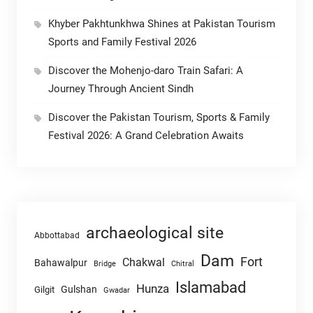
Khyber Pakhtunkhwa Shines at Pakistan Tourism
Sports and Family Festival 2026
Discover the Mohenjo-daro Train Safari: A
Journey Through Ancient Sindh
Discover the Pakistan Tourism, Sports & Family
Festival 2026: A Grand Celebration Awaits
archaeological site
Abbottabad
Dam
Fort
Chakwal
Bahawalpur
Chitral
Bridge
Islamabad
Hunza
Gulshan
Gilgit
Gwadar