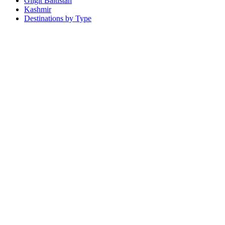
Gilgit Baltistan
Kashmir
Destinations by Type