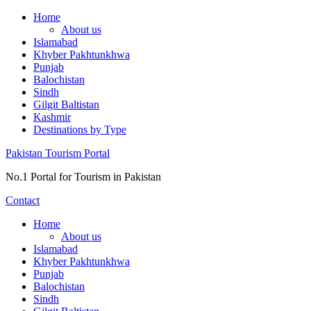
Skip
Home
to
About us
content
Islamabad
Khyber Pakhtunkhwa
Punjab
Balochistan
Sindh
Gilgit Baltistan
Kashmir
Destinations by Type
Pakistan Tourism Portal
No.1 Portal for Tourism in Pakistan
Contact
Home
About us
Islamabad
Khyber Pakhtunkhwa
Punjab
Balochistan
Sindh