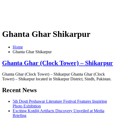
Ghanta Ghar Shikarpur
Home
Ghanta Ghar Shikarpur
Ghanta Ghar (Clock Tower) – Shikarpur
Ghanta Ghar (Clock Tower) – Shikarpur Ghanta Ghar (Clock
Tower) – Shikarpur located in Shikarpur District, Sindh, Pakistan.
Recent News
5th Dosti Peshawar Literature Festival Features Inspiring
Photo Exhibition
Exciting Kotdiji Artifacts Discovery Unveiled at Media
Briefing