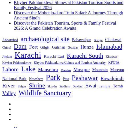
Khyber Pakhtunkhwa Shines at Pakistan Tourism Sports and
Family Festival 2026
Discover the Mohenjo-daro Train Safari: A Journey Through
Ancient Sindh
Discover the Pakistan Tourism, Sports & Family Festival
2026: A Grand Celebration Awaits
archaeological site
Chakwal
Bahawalpur
Abbottabad
Bridge
Dam
Islamabad
Fort
Hunza
Gulshan
Gilgit
Chitral
Gwadar
Karachi
Karachi South
Karachi East
Jhelum
Khushab
Khyber Pakhtunkhwa Culture and Tourism Authority
KPCTA
Khyber Pakhtunkhwa
Lake
Lahore
Mansehra
Mosque
Mountain
Museum
Mardan
Park
Peshawar
Rawalpindi
National Park
Nowshera
Pass
Shrine
River
Swat
Tomb
Temple
Sukkur
Shigar
Stadium
Skardu
Wildlife Sanctuary
Valley