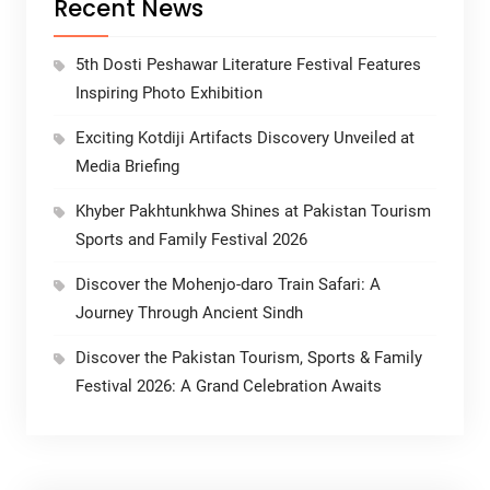
Recent News
5th Dosti Peshawar Literature Festival Features
Inspiring Photo Exhibition
Exciting Kotdiji Artifacts Discovery Unveiled at
Media Briefing
Khyber Pakhtunkhwa Shines at Pakistan Tourism
Sports and Family Festival 2026
Discover the Mohenjo-daro Train Safari: A
Journey Through Ancient Sindh
Discover the Pakistan Tourism, Sports & Family
Festival 2026: A Grand Celebration Awaits