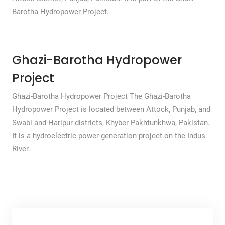
Barotha Hydropower Project.
Ghazi-Barotha Hydropower
Project
Ghazi-Barotha Hydropower Project The Ghazi-Barotha
Hydropower Project is located between Attock, Punjab, and
Swabi and Haripur districts, Khyber Pakhtunkhwa, Pakistan.
It is a hydroelectric power generation project on the Indus
River.