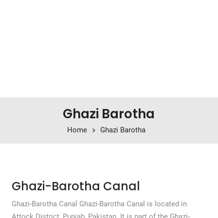
Ghazi Barotha
Home
Ghazi Barotha
Ghazi-Barotha Canal
Ghazi-Barotha Canal Ghazi-Barotha Canal is located in
Attock District, Punjab, Pakistan. It is part of the Ghazi-