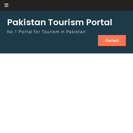
Skip to content
Pakistan Tourism Portal
No.1 Portal for Tourism in Pakistan
Contact