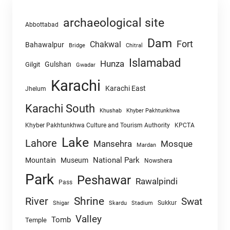
archaeological site
Abbottabad
Dam
Fort
Chakwal
Bahawalpur
Chitral
Bridge
Islamabad
Hunza
Gulshan
Gilgit
Gwadar
Karachi
Karachi East
Jhelum
Karachi South
Khushab
Khyber Pakhtunkhwa
Khyber Pakhtunkhwa Culture and Tourism Authority
KPCTA
Lake
Lahore
Mansehra
Mosque
Mardan
National Park
Mountain
Museum
Nowshera
Park
Peshawar
Rawalpindi
Pass
Shrine
River
Swat
Sukkur
Shigar
Skardu
Stadium
Valley
Tomb
Temple