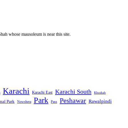
Shah whose mausoleum is near this site.
Karachi
Karachi South
Karachi East
m
Khushab
Park
Peshawar
Rawalpindi
nal Park
Nowshera
Pass