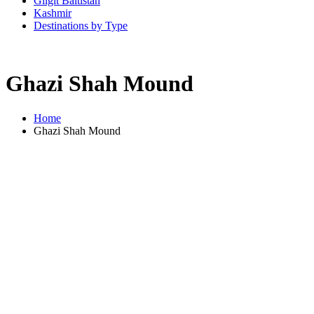
Gilgit Baltistan
Kashmir
Destinations by Type
Ghazi Shah Mound
Home
Ghazi Shah Mound