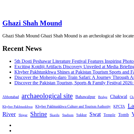
Ghazi Shah Mound
Ghazi Shah Mound Ghazi Shah Mound is an archeological site located i
Recent News
5th Dosti Peshawar Literature Festival Features Inspiring Photo
Exciting Kotdiji Artifacts Discovery Unveiled at Media Briefin
Khyber Pakhtunkhwa Shines at Pakistan Tourism Sports and Fa
Discover the Mohenjo-daro Train Safari: A Journey Through A
Discover the Pakistan Tourism, Sports & Family Festival 2026
archaeological site
Chakwal
Bahawalpur
Abbottabad
Bridge
Chi
La
Khyber Pakhtunkhwa Culture and Tourism Authority
KPCTA
Khyber Pakhtunkhwa
Shrine
River
Swat
V
Tomb
Temple
Sukkur
Shigar
Stadium
Skardu