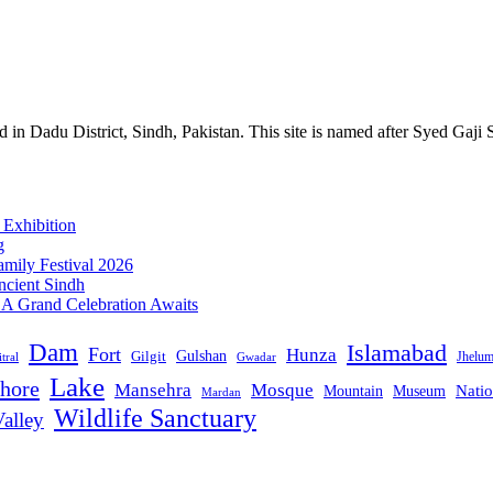
n Dadu District, Sindh, Pakistan. This site is named after Syed Gaji 
 Exhibition
g
mily Festival 2026
ncient Sindh
: A Grand Celebration Awaits
Dam
Islamabad
Fort
Hunza
Gulshan
Gilgit
Jhelu
tral
Gwadar
Lake
hore
Mansehra
Mosque
Mountain
Natio
Museum
Mardan
Wildlife Sanctuary
alley