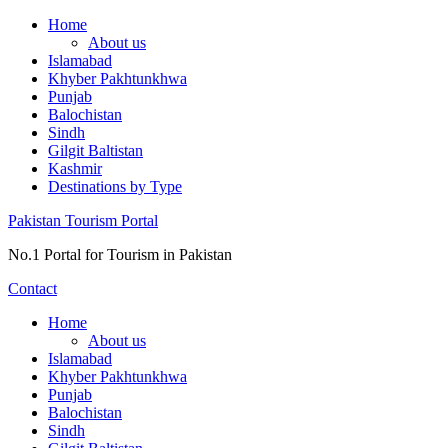
Skip
Home
to
About us
content
Islamabad
Khyber Pakhtunkhwa
Punjab
Balochistan
Sindh
Gilgit Baltistan
Kashmir
Destinations by Type
Pakistan Tourism Portal
No.1 Portal for Tourism in Pakistan
Contact
Home
About us
Islamabad
Khyber Pakhtunkhwa
Punjab
Balochistan
Sindh