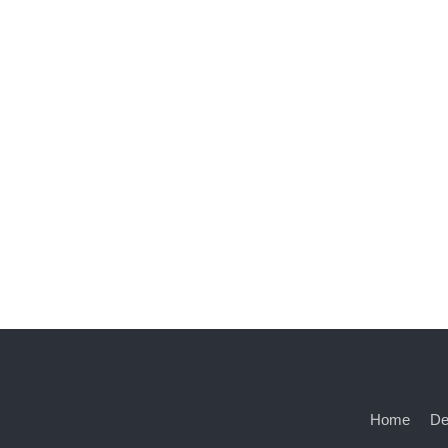
Home
De