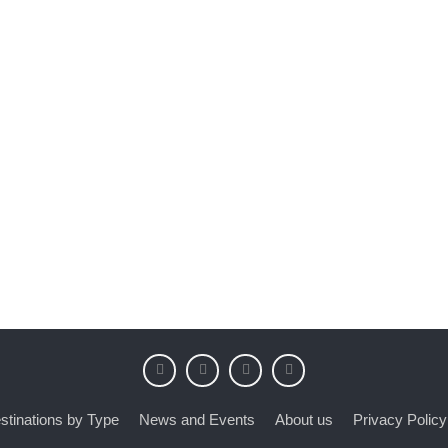
stinations by Type
News and Events
About us
Privacy Policy