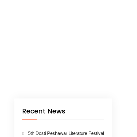
Recent News
5th Dosti Peshawar Literature Festival