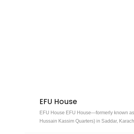
EFU House
EFU House EFU House—formerly known as 
Hussain Kassim Quarters) in Saddar, Karachi 