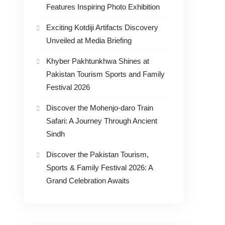
Features Inspiring Photo Exhibition
Exciting Kotdiji Artifacts Discovery
Unveiled at Media Briefing
Khyber Pakhtunkhwa Shines at
Pakistan Tourism Sports and Family
Festival 2026
Discover the Mohenjo-daro Train
Safari: A Journey Through Ancient
Sindh
Discover the Pakistan Tourism,
Sports & Family Festival 2026: A
Grand Celebration Awaits