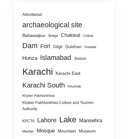
Abbottabad
archaeological site
Chakwal
Bahawalpur
Bridge
Chitral
Dam
Fort
Gulshan
Gilgit
Gwadar
Islamabad
Hunza
Jhelum
Karachi
Karachi East
Karachi South
Khushab
Khyber Pakhtunkhwa
Khyber Pakhtunkhwa Culture and Tourism
Authority
Lake
Lahore
Mansehra
KPCTA
Mosque
Mountain
Museum
Mardan