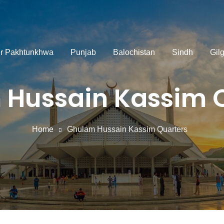
r Pakhtunkhwa
Punjab
Balochistan
Sindh
Gilg
Hussain Kassim 
Home
Ghulam Hussain Kassim Quarters