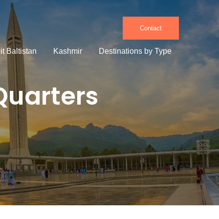
Contact
it Baltistan
Kashmir
Destinations by Type
Quarters