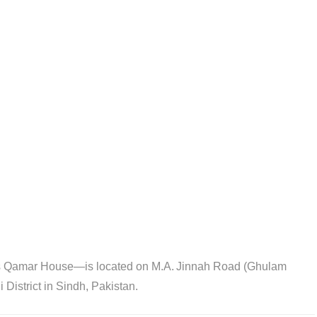
Qamar House—is located on M.A. Jinnah Road (Ghulam
District in Sindh, Pakistan.