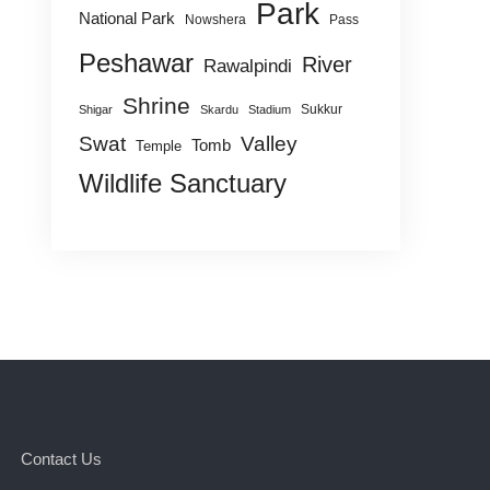
Park
National Park
Nowshera
Pass
Peshawar
River
Rawalpindi
Shrine
Sukkur
Shigar
Skardu
Stadium
Swat
Valley
Tomb
Temple
Wildlife Sanctuary
Contact Us