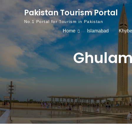
Skip to content
Pakistan Tourism Portal
No.1 Portal for Tourism in Pakistan
Home
Islamabad
Khybe
Ghulam 