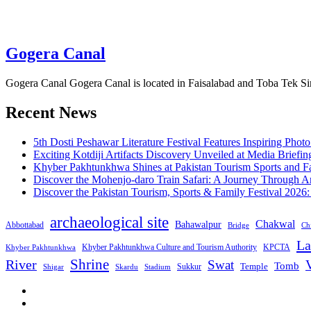
Gogera Canal
Gogera Canal Gogera Canal is located in Faisalabad and Toba Tek Sin
Recent News
5th Dosti Peshawar Literature Festival Features Inspiring Photo
Exciting Kotdiji Artifacts Discovery Unveiled at Media Briefin
Khyber Pakhtunkhwa Shines at Pakistan Tourism Sports and Fa
Discover the Mohenjo-daro Train Safari: A Journey Through A
Discover the Pakistan Tourism, Sports & Family Festival 2026
archaeological site
Chakwal
Bahawalpur
Abbottabad
Bridge
Chi
La
Khyber Pakhtunkhwa Culture and Tourism Authority
KPCTA
Khyber Pakhtunkhwa
Shrine
River
Swat
V
Tomb
Temple
Sukkur
Shigar
Stadium
Skardu