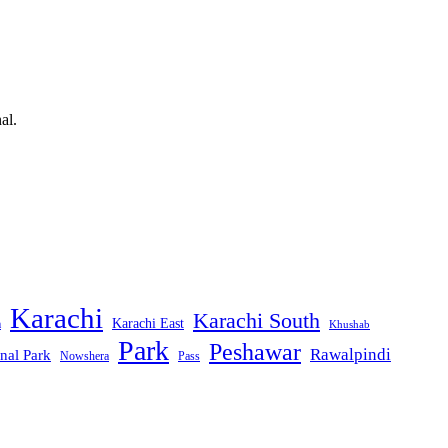
al.
Karachi
Karachi South
Karachi East
m
Khushab
Park
Peshawar
Rawalpindi
nal Park
Nowshera
Pass