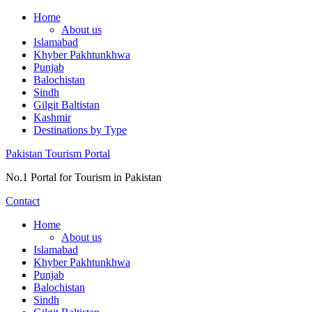
Skip
Home
to
About us
content
Islamabad
Khyber Pakhtunkhwa
Punjab
Balochistan
Sindh
Gilgit Baltistan
Kashmir
Destinations by Type
Pakistan Tourism Portal
No.1 Portal for Tourism in Pakistan
Contact
Home
About us
Islamabad
Khyber Pakhtunkhwa
Punjab
Balochistan
Sindh