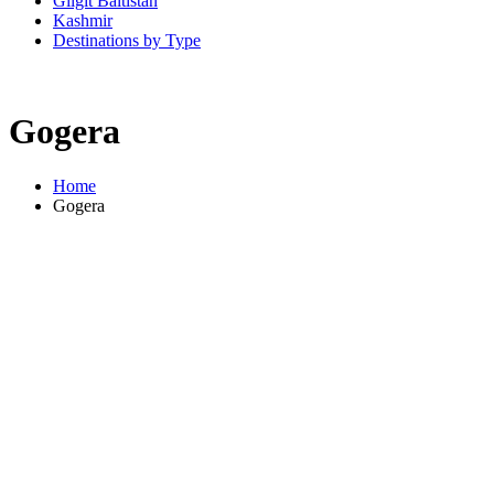
Gilgit Baltistan
Kashmir
Destinations by Type
Gogera
Home
Gogera