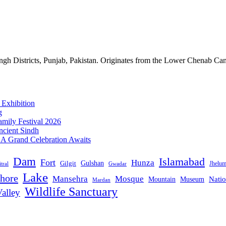
gh Districts, Punjab, Pakistan. Originates from the Lower Chenab Can
 Exhibition
g
mily Festival 2026
ncient Sindh
: A Grand Celebration Awaits
Dam
Islamabad
Fort
Hunza
Gulshan
Gilgit
Jhelu
tral
Gwadar
Lake
hore
Mansehra
Mosque
Mountain
Natio
Museum
Mardan
Wildlife Sanctuary
alley