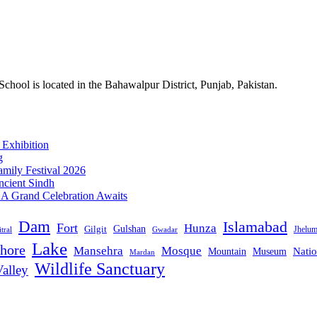
ol is located in the Bahawalpur District, Punjab, Pakistan.
 Exhibition
g
mily Festival 2026
ncient Sindh
: A Grand Celebration Awaits
Dam
Islamabad
Fort
Hunza
Gulshan
Gilgit
Jhelu
tral
Gwadar
Lake
hore
Mansehra
Mosque
Mountain
Natio
Museum
Mardan
Wildlife Sanctuary
alley