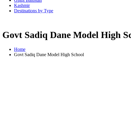
Gilgit Baltistan
Kashmir
Destinations by Type
Govt Sadiq Dane Model High S
Home
Govt Sadiq Dane Model High School