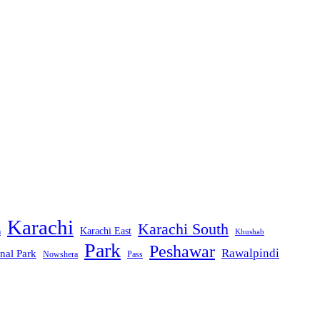
Karachi
Karachi South
Karachi East
m
Khushab
Park
Peshawar
Rawalpindi
nal Park
Nowshera
Pass