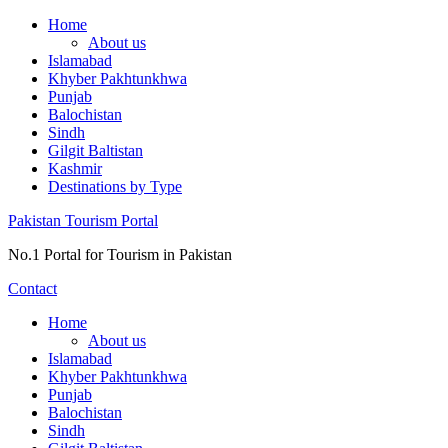
Skip
Home
to
About us
content
Islamabad
Khyber Pakhtunkhwa
Punjab
Balochistan
Sindh
Gilgit Baltistan
Kashmir
Destinations by Type
Pakistan Tourism Portal
No.1 Portal for Tourism in Pakistan
Contact
Home
About us
Islamabad
Khyber Pakhtunkhwa
Punjab
Balochistan
Sindh