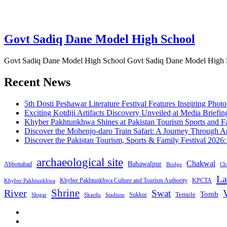
Govt Sadiq Dane Model High School
Govt Sadiq Dane Model High School Govt Sadiq Dane Model High Scho
Recent News
5th Dosti Peshawar Literature Festival Features Inspiring Photo
Exciting Kotdiji Artifacts Discovery Unveiled at Media Briefin
Khyber Pakhtunkhwa Shines at Pakistan Tourism Sports and Fa
Discover the Mohenjo-daro Train Safari: A Journey Through A
Discover the Pakistan Tourism, Sports & Family Festival 2026
archaeological site
Chakwal
Bahawalpur
Abbottabad
Bridge
Chi
La
Khyber Pakhtunkhwa Culture and Tourism Authority
KPCTA
Khyber Pakhtunkhwa
Shrine
River
Swat
V
Tomb
Temple
Sukkur
Shigar
Stadium
Skardu