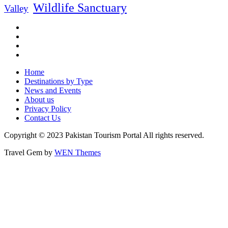
Wildlife Sanctuary
Valley
Home
Destinations by Type
News and Events
About us
Privacy Policy
Contact Us
Copyright © 2023 Pakistan Tourism Portal All rights reserved.
Travel Gem by
WEN Themes