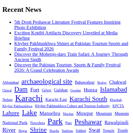
Recent News
5th Dosti Peshawar Literature Festival Features Inspiring
Photo Exhibition
Exciting Kotdiji Artifacts Discovery Unveiled at Media
Briefing
Khyber Pakhtunkhwa Shines at Pakistan Tourism Sports and
Family Festival 2026
Discover the Mohenjo-daro Train Safari: A Journey Through
Ancient Sindh
Discover the Pakistan Tourism, Sports & Family Festival
2026: A Grand Celebration Awaits
archaeological site
Chakwal
Bahawalpur
Abbottabad
Bridge
Dam
Islamabad
Fort
Hunza
Gulshan
Gilgit
Chitral
Gwadar
Karachi
Karachi South
Karachi East
Jhelum
Khushab
Khyber Pakhtunkhwa Culture and Tourism Authority
KPCTA
Khyber Pakhtunkhwa
Lake
Lahore
Mansehra
Mosque
Mountain
Museum
Mardan
Park
Peshawar
Rawalpindi
National Park
Nowshera
Pass
Shrine
River
Swat
Tomb
Temple
Sukkur
Shigar
Stadium
Skardu