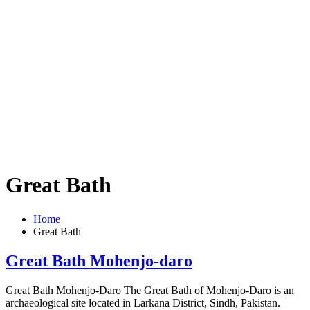
Great Bath
Home
Great Bath
Great Bath Mohenjo-daro
Great Bath Mohenjo-Daro The Great Bath of Mohenjo-Daro is an
archaeological site located in Larkana District, Sindh, Pakistan.