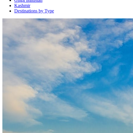
Gilgit Baltistan
Kashmir
Destinations by Type