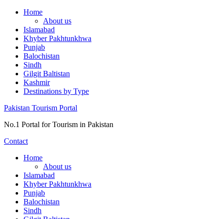
Skip
Home
to
About us
content
Islamabad
Khyber Pakhtunkhwa
Punjab
Balochistan
Sindh
Gilgit Baltistan
Kashmir
Destinations by Type
Pakistan Tourism Portal
No.1 Portal for Tourism in Pakistan
Contact
Home
About us
Islamabad
Khyber Pakhtunkhwa
Punjab
Balochistan
Sindh