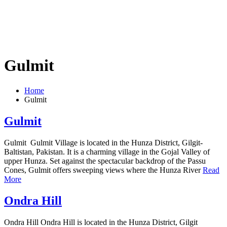
Gulmit
Home
Gulmit
Gulmit
Gulmit Gulmit Village is located in the Hunza District, Gilgit-
Baltistan, Pakistan. It is a charming village in the Gojal Valley of
upper Hunza. Set against the spectacular backdrop of the Passu
Cones, Gulmit offers sweeping views where the Hunza River
Read
More
Ondra Hill
Ondra Hill Ondra Hill is located in the Hunza District, Gilgit