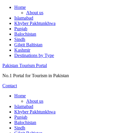
Skip
Home
to
About us
content
Islamabad
Khyber Pakhtunkhwa
Punjab
Balochistan
Sindh
Gilgit Baltistan
Kashmir
Destinations by Type
Pakistan Tourism Portal
No.1 Portal for Tourism in Pakistan
Contact
Home
About us
Islamabad
Khyber Pakhtunkhwa
Punjab
Balochistan
Sindh