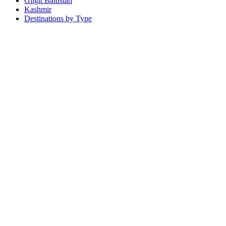
Gilgit Baltistan
Kashmir
Destinations by Type