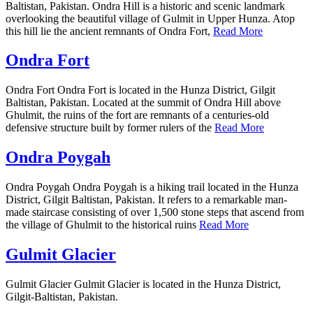
Baltistan, Pakistan. Ondra Hill is a historic and scenic landmark
overlooking the beautiful village of Gulmit in Upper Hunza. Atop
this hill lie the ancient remnants of Ondra Fort,
Read More
Ondra Fort
Ondra Fort Ondra Fort is located in the Hunza District, Gilgit
Baltistan, Pakistan. Located at the summit of Ondra Hill above
Ghulmit, the ruins of the fort are remnants of a centuries-old
defensive structure built by former rulers of the
Read More
Ondra Poygah
Ondra Poygah Ondra Poygah is a hiking trail located in the Hunza
District, Gilgit Baltistan, Pakistan. It refers to a remarkable man-
made staircase consisting of over 1,500 stone steps that ascend from
the village of Ghulmit to the historical ruins
Read More
Gulmit Glacier
Gulmit Glacier Gulmit Glacier is located in the Hunza District,
Gilgit-Baltistan, Pakistan.