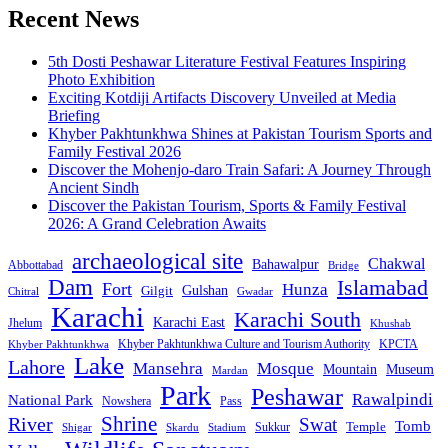
Recent News
5th Dosti Peshawar Literature Festival Features Inspiring
Photo Exhibition
Exciting Kotdiji Artifacts Discovery Unveiled at Media
Briefing
Khyber Pakhtunkhwa Shines at Pakistan Tourism Sports and
Family Festival 2026
Discover the Mohenjo-daro Train Safari: A Journey Through
Ancient Sindh
Discover the Pakistan Tourism, Sports & Family Festival
2026: A Grand Celebration Awaits
archaeological site
Chakwal
Bahawalpur
Abbottabad
Bridge
Dam
Islamabad
Fort
Hunza
Gulshan
Gilgit
Chitral
Gwadar
Karachi
Karachi South
Karachi East
Jhelum
Khushab
Khyber Pakhtunkhwa Culture and Tourism Authority
KPCTA
Khyber Pakhtunkhwa
Lake
Lahore
Mansehra
Mosque
Mountain
Museum
Mardan
Park
Peshawar
Rawalpindi
National Park
Nowshera
Pass
Shrine
River
Swat
Tomb
Temple
Sukkur
Shigar
Stadium
Skardu