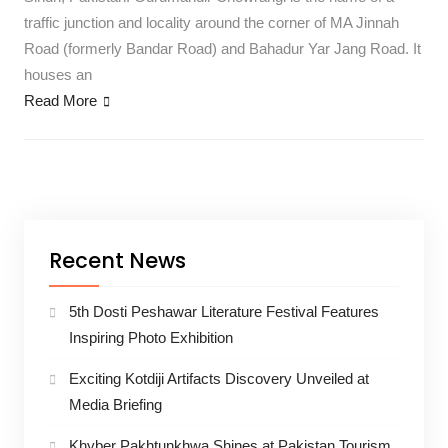
traffic junction and locality around the corner of MA Jinnah
Road (formerly Bandar Road) and Bahadur Yar Jang Road. It
houses an
Read More
Recent News
5th Dosti Peshawar Literature Festival Features
Inspiring Photo Exhibition
Exciting Kotdiji Artifacts Discovery Unveiled at
Media Briefing
Khyber Pakhtunkhwa Shines at Pakistan Tourism