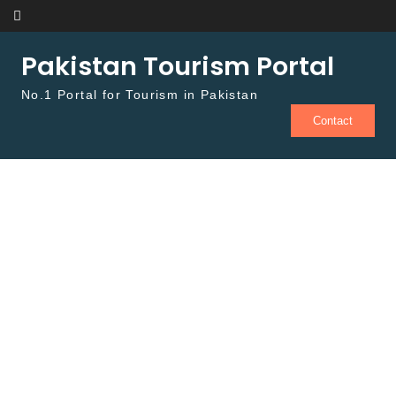
Skip to content
Pakistan Tourism Portal
No.1 Portal for Tourism in Pakistan
Contact