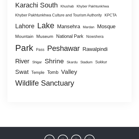
Karachi South
Khushab
Khyber Pakhtunkhwa
Khyber Pakhtunkhwa Culture and Tourism Authority
KPCTA
Lake
Lahore
Mansehra
Mosque
Mardan
National Park
Mountain
Museum
Nowshera
Park
Peshawar
Rawalpindi
Pass
Shrine
River
Sukkur
Shigar
Skardu
Stadium
Swat
Valley
Tomb
Temple
Wildlife Sanctuary