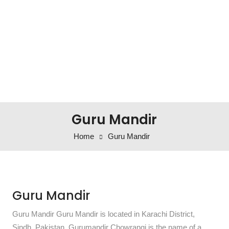
Guru Mandir
Home
Guru Mandir
Guru Mandir
Guru Mandir Guru Mandir is located in Karachi District,
Sindh, Pakistan. Gurumandir Chowrangi is the name of a