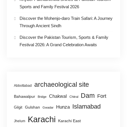
Sports and Family Festival 2026
Discover the Mohenjo-daro Train Safari: A Journey
Through Ancient Sindh
Discover the Pakistan Tourism, Sports & Family
Festival 2026: A Grand Celebration Awaits
archaeological site
Abbottabad
Dam
Fort
Chakwal
Bahawalpur
Bridge
Chitral
Islamabad
Hunza
Gulshan
Gilgit
Gwadar
Karachi
Karachi East
Jhelum