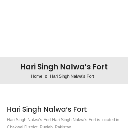
Hari Singh Nalwa’s Fort
Home
Hari Singh Nalwa’s Fort
Hari Singh Nalwa’s Fort
Hari Singh Nalwa’s Fort Hari Singh Nalwa’s Fort is located in
Chakwal District, Punjab, Pakistan.