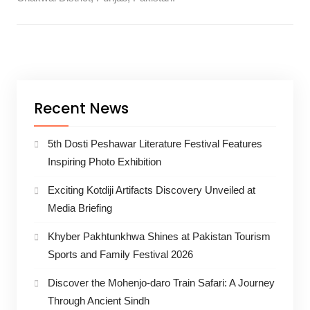
Recent News
5th Dosti Peshawar Literature Festival Features
Inspiring Photo Exhibition
Exciting Kotdiji Artifacts Discovery Unveiled at
Media Briefing
Khyber Pakhtunkhwa Shines at Pakistan Tourism
Sports and Family Festival 2026
Discover the Mohenjo-daro Train Safari: A Journey
Through Ancient Sindh