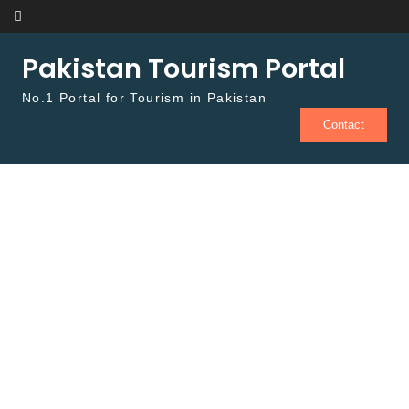
Skip to content
Pakistan Tourism Portal
No.1 Portal for Tourism in Pakistan
Contact