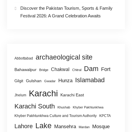
Discover the Pakistan Tourism, Sports & Family
Festival 2026: A Grand Celebration Awaits
archaeological site
Abbottabad
Dam
Fort
Chakwal
Bahawalpur
Bridge
Chitral
Islamabad
Hunza
Gulshan
Gilgit
Gwadar
Karachi
Karachi East
Jhelum
Karachi South
Khushab
Khyber Pakhtunkhwa
Khyber Pakhtunkhwa Culture and Tourism Authority
KPCTA
Lake
Lahore
Mansehra
Mosque
Mardan