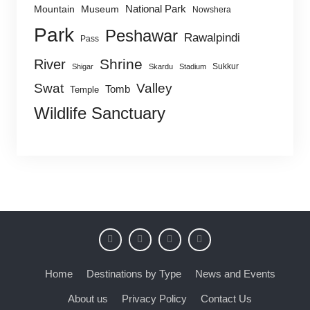
National Park
Mountain
Museum
Nowshera
Park
Peshawar
Rawalpindi
Pass
Shrine
River
Sukkur
Shigar
Skardu
Stadium
Swat
Valley
Tomb
Temple
Wildlife Sanctuary
Home
Destinations by Type
News and Events
About us
Privacy Policy
Contact Us