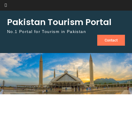
Skip to content
Pakistan Tourism Portal
No.1 Portal for Tourism in Pakistan
Contact