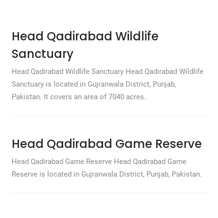
Head Qadirabad Wildlife
Sanctuary
Head Qadirabad Wildlife Sanctuary Head Qadirabad Wildlife
Sanctuary is located in Gujranwala District, Punjab,
Pakistan. It covers an area of 7040 acres.
Head Qadirabad Game Reserve
Head Qadirabad Game Reserve Head Qadirabad Game
Reserve is located in Gujranwala District, Punjab, Pakistan.