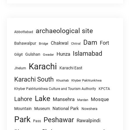
archaeological site
Abbottabad
Dam
Fort
Chakwal
Bahawalpur
Chitral
Bridge
Islamabad
Hunza
Gulshan
Gilgit
Gwadar
Karachi
Karachi East
Jhelum
Karachi South
Khushab
Khyber Pakhtunkhwa
Khyber Pakhtunkhwa Culture and Tourism Authority
KPCTA
Lake
Lahore
Mansehra
Mosque
Mardan
National Park
Mountain
Museum
Nowshera
Park
Peshawar
Rawalpindi
Pass