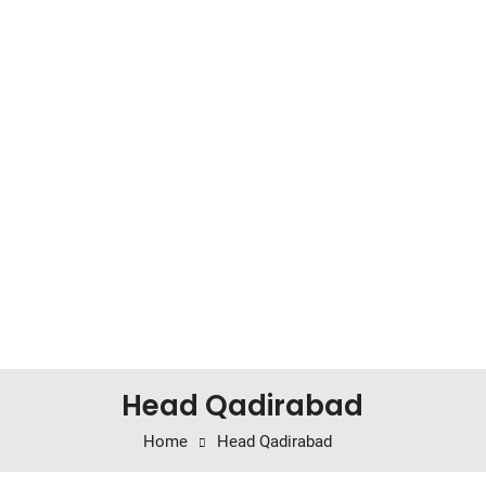
Head Qadirabad
Home
Head Qadirabad