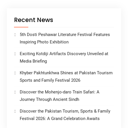
Recent News
5th Dosti Peshawar Literature Festival Features
Inspiring Photo Exhibition
Exciting Kotdiji Artifacts Discovery Unveiled at
Media Briefing
Khyber Pakhtunkhwa Shines at Pakistan Tourism
Sports and Family Festival 2026
Discover the Mohenjo-daro Train Safari: A
Journey Through Ancient Sindh
Discover the Pakistan Tourism, Sports & Family
Festival 2026: A Grand Celebration Awaits