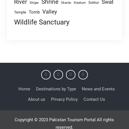
Shrine
River
Swat
Sukkur
Shigar
Skardu
Stadium
Valley
Tomb
Temple
Wildlife Sanctuary
Home
Destinations by Type
News and Events
About us
Privacy Policy
Contact Us
Copyright © 2023 Pakistan Tourism Portal All rights
reserved.