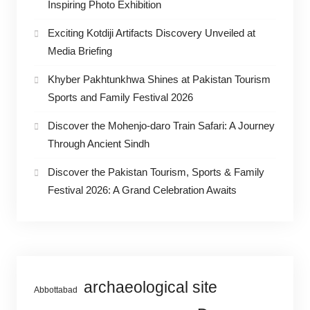
Inspiring Photo Exhibition
Exciting Kotdiji Artifacts Discovery Unveiled at
Media Briefing
Khyber Pakhtunkhwa Shines at Pakistan Tourism
Sports and Family Festival 2026
Discover the Mohenjo-daro Train Safari: A Journey
Through Ancient Sindh
Discover the Pakistan Tourism, Sports & Family
Festival 2026: A Grand Celebration Awaits
archaeological site
Abbottabad