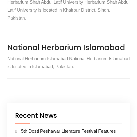
Herbarium Shah Abdul Latif University Herbarium Shah Abdul
Latif University is located in Khairpur District, Sindh,
Pakistan.
National Herbarium Islamabad
National Herbarium Islamabad National Herbarium Islamabad
is located in Islamabad, Pakistan.
Recent News
5th Dosti Peshawar Literature Festival Features