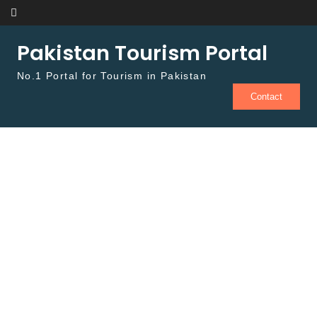
Skip to content
Pakistan Tourism Portal
No.1 Portal for Tourism in Pakistan
Contact