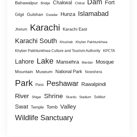
Dam
Fort
Chakwal
Bahawalpur
Bridge
Chitral
Islamabad
Hunza
Gulshan
Gilgit
Gwadar
Karachi
Karachi East
Jhelum
Karachi South
Khushab
Khyber Pakhtunkhwa
Khyber Pakhtunkhwa Culture and Tourism Authority
KPCTA
Lake
Lahore
Mansehra
Mosque
Mardan
National Park
Mountain
Museum
Nowshera
Park
Peshawar
Rawalpindi
Pass
Shrine
River
Sukkur
Shigar
Skardu
Stadium
Swat
Valley
Tomb
Temple
Wildlife Sanctuary