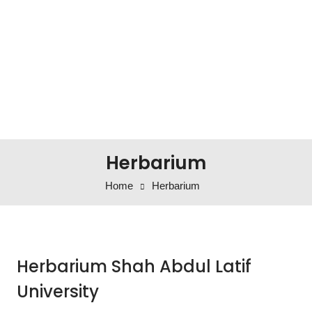
Herbarium
Home
Herbarium
Herbarium Shah Abdul Latif
University