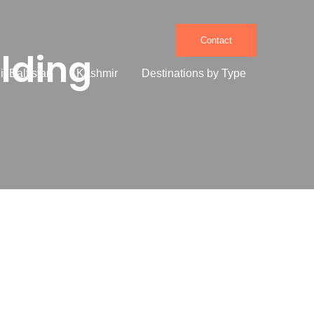
Contact
ilding
it Baltistan
Kashmir
Destinations by Type