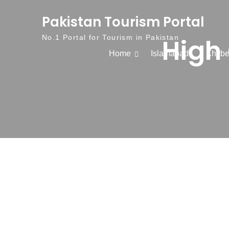
Skip to content
Pakistan Tourism Portal
High 
No.1 Portal for Tourism in Pakistan
Home
Islamabad
Khybe