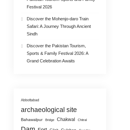
Festival 2026
Discover the Mohenjo-daro Train
Safari: A Journey Through Ancient
Sindh
Discover the Pakistan Tourism,
Sports & Family Festival 2026: A
Grand Celebration Awaits
Abbottabad
archaeological site
Chakwal
Bahawalpur
Bridge
Chitral
Dam
Fort