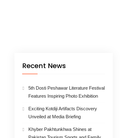
Recent News
5th Dosti Peshawar Literature Festival
Features Inspiring Photo Exhibition
Exciting Kotdiji Artifacts Discovery
Unveiled at Media Briefing
Khyber Pakhtunkhwa Shines at
Pakistan Tourism Sports and Family