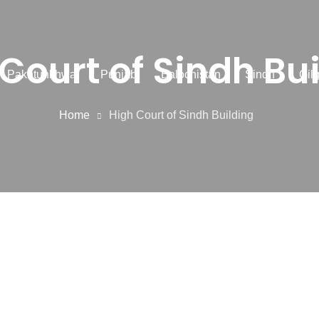
Court of Sindh Bu
r Pakhtunkhwa
Punjab
Balochistan
Sindh
Gilg
Home
High Court of Sindh Building