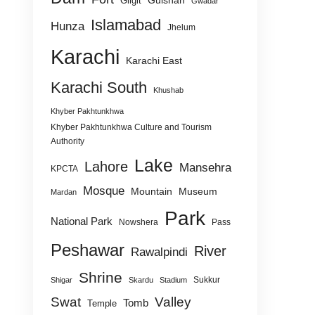
Gulshan
Gilgit
Gwadar
Islamabad
Hunza
Jhelum
Karachi
Karachi East
Karachi South
Khushab
Khyber Pakhtunkhwa
Khyber Pakhtunkhwa Culture and Tourism
Authority
Lake
Lahore
Mansehra
KPCTA
Mosque
Mountain
Museum
Mardan
Park
National Park
Nowshera
Pass
Peshawar
River
Rawalpindi
Shrine
Sukkur
Shigar
Skardu
Stadium
Swat
Valley
Tomb
Temple