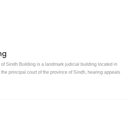
ng
f Sindh Building is a landmark judicial building located in
s the principal court of the province of Sindh, hearing appeals