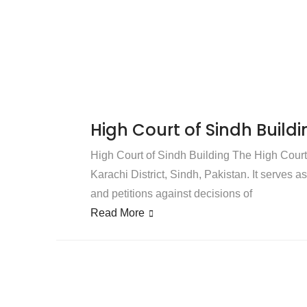
High Court of Sindh Buildi
High Court of Sindh Building The High Court o
Karachi District, Sindh, Pakistan. It serves a
and petitions against decisions of
Read More