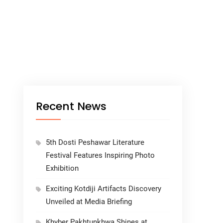
Recent News
5th Dosti Peshawar Literature
Festival Features Inspiring Photo
Exhibition
Exciting Kotdiji Artifacts Discovery
Unveiled at Media Briefing
Khyber Pakhtunkhwa Shines at