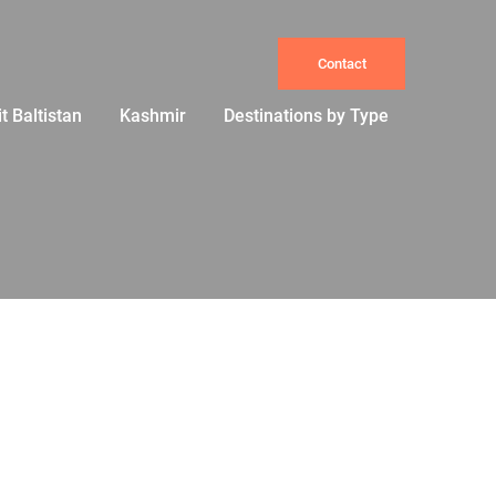
Contact
it Baltistan
Kashmir
Destinations by Type