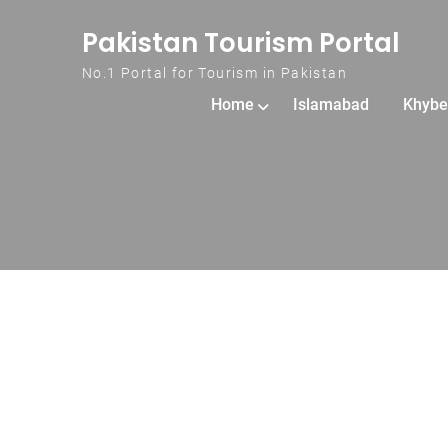
Skip to content
Pakistan Tourism Portal
No.1 Portal for Tourism in Pakistan
Home
Islamabad
Khybe