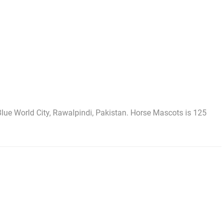
lue World City, Rawalpindi, Pakistan. Horse Mascots is 125