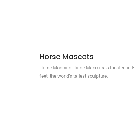
Horse Mascots
Horse Mascots Horse Mascots is located in B
feet, the world’s tallest sculpture.