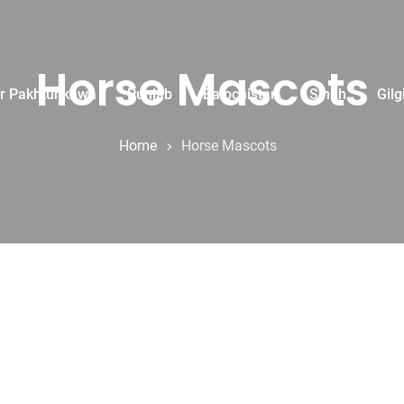
Horse Mascots
r Pakhtunkhwa
Punjab
Balochistan
Sindh
Gilg
Home
Horse Mascots