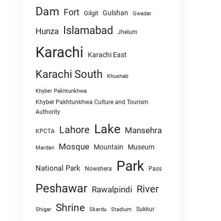
Dam
Fort
Gulshan
Gilgit
Gwadar
Islamabad
Hunza
Jhelum
Karachi
Karachi East
Karachi South
Khushab
Khyber Pakhtunkhwa
Khyber Pakhtunkhwa Culture and Tourism
Authority
Lake
Lahore
Mansehra
KPCTA
Mosque
Mountain
Museum
Mardan
Park
National Park
Nowshera
Pass
Peshawar
River
Rawalpindi
Shrine
Sukkur
Shigar
Skardu
Stadium