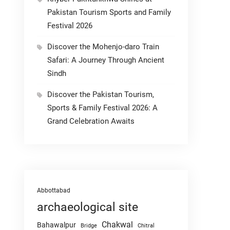
Pakistan Tourism Sports and Family
Festival 2026
Discover the Mohenjo-daro Train
Safari: A Journey Through Ancient
Sindh
Discover the Pakistan Tourism,
Sports & Family Festival 2026: A
Grand Celebration Awaits
Abbottabad
archaeological site
Chakwal
Bahawalpur
Chitral
Bridge