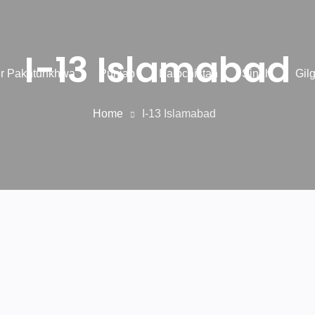
I-13 Islamabad
r Pakhtunkhwa
Punjab
Balochistan
Sindh
Gilg
Home
I-13 Islamabad