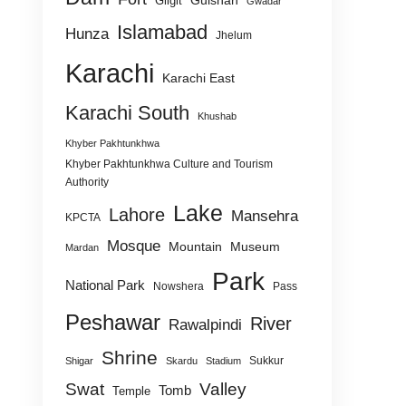
Gulshan
Gilgit
Gwadar
Islamabad
Hunza
Jhelum
Karachi
Karachi East
Karachi South
Khushab
Khyber Pakhtunkhwa
Khyber Pakhtunkhwa Culture and Tourism
Authority
Lake
Lahore
Mansehra
KPCTA
Mosque
Mountain
Museum
Mardan
Park
National Park
Nowshera
Pass
Peshawar
River
Rawalpindi
Shrine
Sukkur
Shigar
Skardu
Stadium
Swat
Valley
Tomb
Temple