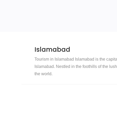
Islamabad
Tourism in Islamabad Islamabad is the capital 
Islamabad. Nestled in the foothills of the lus
the world.