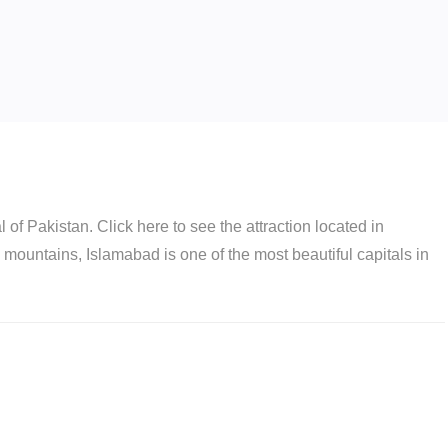
of Pakistan. Click here to see the attraction located in
h mountains, Islamabad is one of the most beautiful capitals in