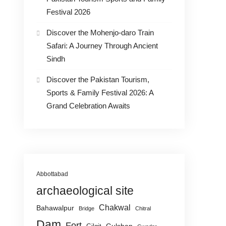
Festival 2026
Discover the Mohenjo-daro Train
Safari: A Journey Through Ancient
Sindh
Discover the Pakistan Tourism,
Sports & Family Festival 2026: A
Grand Celebration Awaits
Abbottabad
archaeological site
Chakwal
Bahawalpur
Bridge
Chitral
Dam
Fort