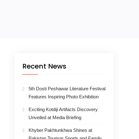
Recent News
5th Dosti Peshawar Literature Festival
Features Inspiring Photo Exhibition
Exciting Kotdiji Artifacts Discovery
Unveiled at Media Briefing
Khyber Pakhtunkhwa Shines at
Pakistan Tourism Sports and Family