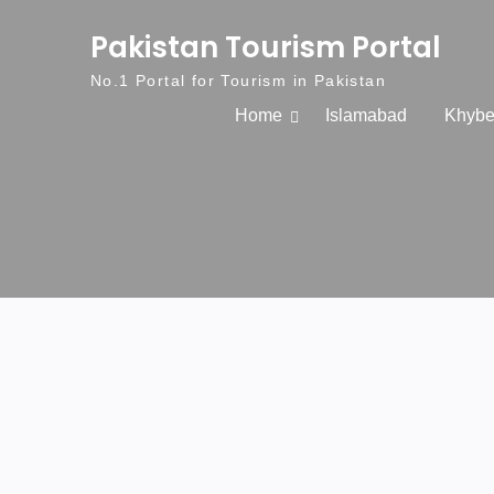
Skip to content
Pakistan Tourism Portal
No.1 Portal for Tourism in Pakistan
Home
Islamabad
Khybe