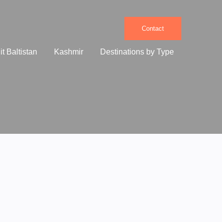
Contact
it Baltistan
Kashmir
Destinations by Type