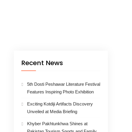
Recent News
5th Dosti Peshawar Literature Festival
Features Inspiring Photo Exhibition
Exciting Kotdiji Artifacts Discovery
Unveiled at Media Briefing
Khyber Pakhtunkhwa Shines at
Pakistan Tourism Sports and Family