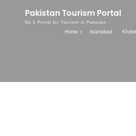
Skip to content
Pakistan Tourism Portal
No.1 Portal for Tourism in Pakistan
Home
Islamabad
Khybe