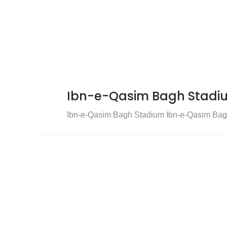
Ibn-e-Qasim Bagh Stadi
Ibn-e-Qasim Bagh Stadium Ibn-e-Qasim Bagh S