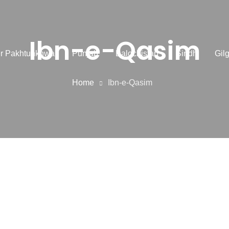
Ibn-e-Qasim
r Pakhtunkhwa
Punjab
Balochistan
Sindh
Gilg
Home
Ibn-e-Qasim