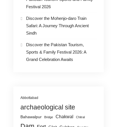
Festival 2026
Discover the Mohenjo-daro Train
Safari: A Journey Through Ancient
Sindh
Discover the Pakistan Tourism,
Sports & Family Festival 2026: A
Grand Celebration Awaits
Abbottabad
archaeological site
Chakwal
Bahawalpur
Bridge
Chitral
Dam
Fort