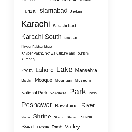
Gulshan
Gilgit
Gwadar
Islamabad
Hunza
Jhelum
Karachi
Karachi East
Karachi South
Khushab
Khyber Pakhtunkhwa
Khyber Pakhtunkhwa Culture and Tourism
Authority
Lake
Lahore
Mansehra
KPCTA
Mosque
Mountain
Museum
Mardan
Park
National Park
Nowshera
Pass
Peshawar
River
Rawalpindi
Shrine
Sukkur
Shigar
Skardu
Stadium
Swat
Valley
Tomb
Temple