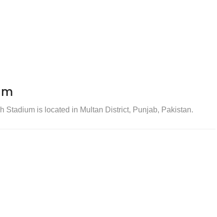
um
tadium is located in Multan District, Punjab, Pakistan.