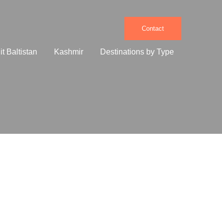
Contact
it Baltistan
Kashmir
Destinations by Type