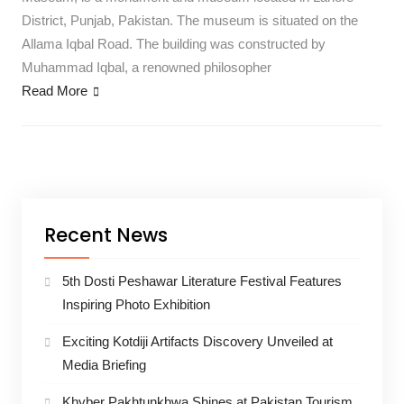
District, Punjab, Pakistan. The museum is situated on the
Allama Iqbal Road. The building was constructed by
Muhammad Iqbal, a renowned philosopher
Read More
Recent News
5th Dosti Peshawar Literature Festival Features
Inspiring Photo Exhibition
Exciting Kotdiji Artifacts Discovery Unveiled at
Media Briefing
Khyber Pakhtunkhwa Shines at Pakistan Tourism