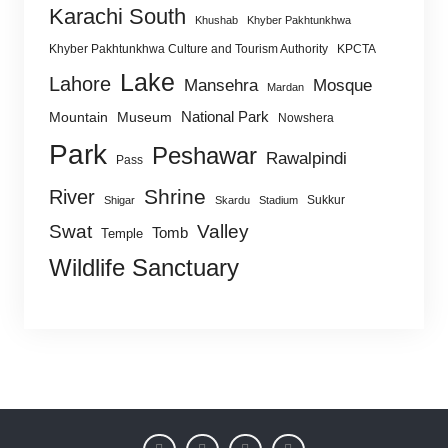
Karachi South
Khushab
Khyber Pakhtunkhwa
Khyber Pakhtunkhwa Culture and Tourism Authority
KPCTA
Lake
Lahore
Mansehra
Mosque
Mardan
National Park
Mountain
Museum
Nowshera
Park
Peshawar
Rawalpindi
Pass
Shrine
River
Sukkur
Shigar
Skardu
Stadium
Swat
Valley
Tomb
Temple
Wildlife Sanctuary