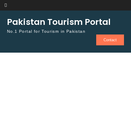
Skip to content
Pakistan Tourism Portal
No.1 Portal for Tourism in Pakistan
Contact