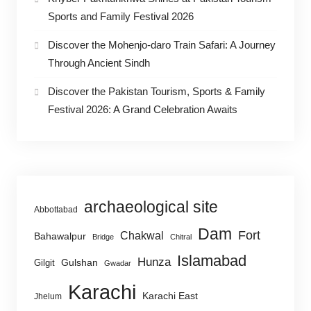
Sports and Family Festival 2026
Discover the Mohenjo-daro Train Safari: A Journey
Through Ancient Sindh
Discover the Pakistan Tourism, Sports & Family
Festival 2026: A Grand Celebration Awaits
archaeological site
Abbottabad
Dam
Fort
Chakwal
Bahawalpur
Bridge
Chitral
Islamabad
Hunza
Gulshan
Gilgit
Gwadar
Karachi
Karachi East
Jhelum