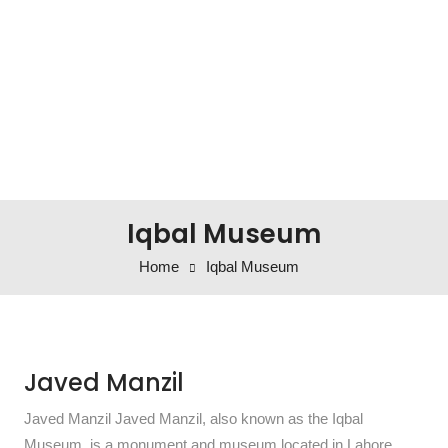
Iqbal Museum
Home
Iqbal Museum
Javed Manzil
Javed Manzil Javed Manzil, also known as the Iqbal
Museum, is a monument and museum located in Lahore