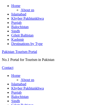
Skip
Home
to
About us
content
Islamabad
Khyber Pakhtunkhwa
Punjab
Balochistan
Sindh
Gilgit Baltistan
Kashmir
Destinations by Type
Pakistan Tourism Portal
No.1 Portal for Tourism in Pakistan
Contact
Home
About us
Islamabad
Khyber Pakhtunkhwa
Punjab
Balochistan
Sindh