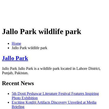
Jallo Park wildlife park
Home
Jallo Park wildlife park
Jallo Park
Jallo Park Jallo Park is a wildlife park located in Lahore District,
Punjab, Pakistan.
Recent News
5th Dosti Peshawar Literature Festival Features Inspiring
Photo Exhibition
Exciting Kotdiji Artifacts Discovery Unveiled at Media
Briefing