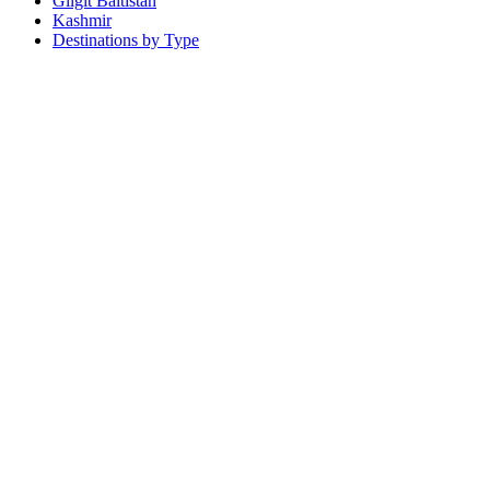
Gilgit Baltistan
Kashmir
Destinations by Type