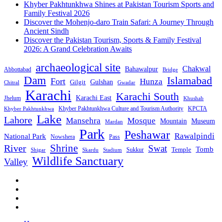
Khyber Pakhtunkhwa Shines at Pakistan Tourism Sports and
Family Festival 2026
Discover the Mohenjo-daro Train Safari: A Journey Through
Ancient Sindh
Discover the Pakistan Tourism, Sports & Family Festival
2026: A Grand Celebration Awaits
archaeological site
Chakwal
Bahawalpur
Abbottabad
Bridge
Dam
Islamabad
Fort
Hunza
Gulshan
Gilgit
Chitral
Gwadar
Karachi
Karachi South
Karachi East
Jhelum
Khushab
Khyber Pakhtunkhwa Culture and Tourism Authority
KPCTA
Khyber Pakhtunkhwa
Lake
Lahore
Mansehra
Mosque
Mountain
Museum
Mardan
Park
Peshawar
Rawalpindi
National Park
Nowshera
Pass
Shrine
River
Swat
Tomb
Temple
Sukkur
Shigar
Stadium
Skardu
Wildlife Sanctuary
Valley