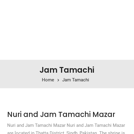
Jam Tamachi
Home
Jam Tamachi
Nuri and Jam Tamachi Mazar
Nuri and Jam Tamachi Mazar Nuri and Jam Tamachi Mazar
are located in Thatta District, Sindh, Pakistan. The shrine is