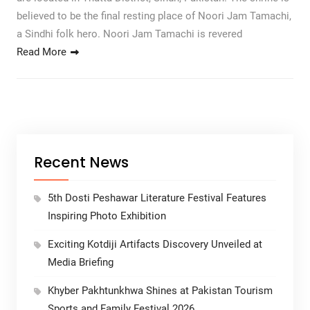
believed to be the final resting place of Noori Jam Tamachi,
a Sindhi folk hero. Noori Jam Tamachi is revered
Read More
Recent News
5th Dosti Peshawar Literature Festival Features
Inspiring Photo Exhibition
Exciting Kotdiji Artifacts Discovery Unveiled at
Media Briefing
Khyber Pakhtunkhwa Shines at Pakistan Tourism
Sports and Family Festival 2026