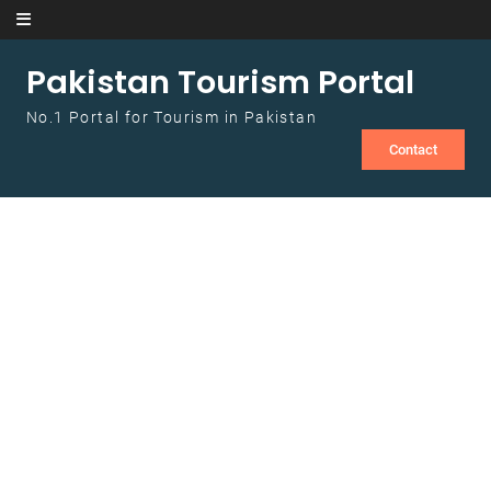
Skip to content
Pakistan Tourism Portal
No.1 Portal for Tourism in Pakistan
Contact