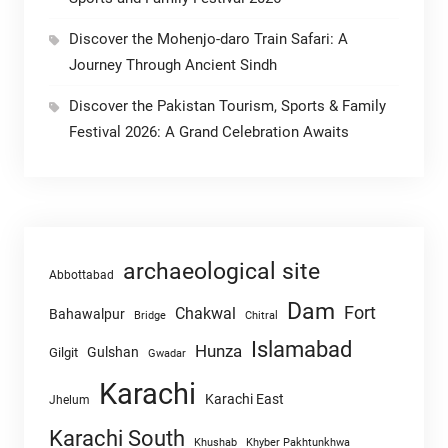
Discover the Mohenjo-daro Train Safari: A
Journey Through Ancient Sindh
Discover the Pakistan Tourism, Sports & Family
Festival 2026: A Grand Celebration Awaits
archaeological site
Abbottabad
Dam
Fort
Chakwal
Bahawalpur
Chitral
Bridge
Islamabad
Hunza
Gulshan
Gilgit
Gwadar
Karachi
Karachi East
Jhelum
Karachi South
Khushab
Khyber Pakhtunkhwa