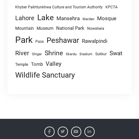
Khyber Pakhtunkhwa Culture and Tourism Authority
KPCTA
Lake
Lahore
Mansehra
Mosque
Mardan
National Park
Mountain
Museum
Nowshera
Park
Peshawar
Rawalpindi
Pass
Shrine
River
Swat
Sukkur
Shigar
Skardu
Stadium
Valley
Tomb
Temple
Wildlife Sanctuary