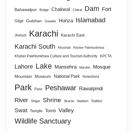
Dam
Fort
Chakwal
Bahawalpur
Bridge
Chitral
Islamabad
Hunza
Gulshan
Gilgit
Gwadar
Karachi
Karachi East
Jhelum
Karachi South
Khushab
Khyber Pakhtunkhwa
Khyber Pakhtunkhwa Culture and Tourism Authority
KPCTA
Lake
Lahore
Mansehra
Mosque
Mardan
National Park
Mountain
Museum
Nowshera
Park
Peshawar
Rawalpindi
Pass
Shrine
River
Sukkur
Shigar
Skardu
Stadium
Swat
Valley
Tomb
Temple
Wildlife Sanctuary