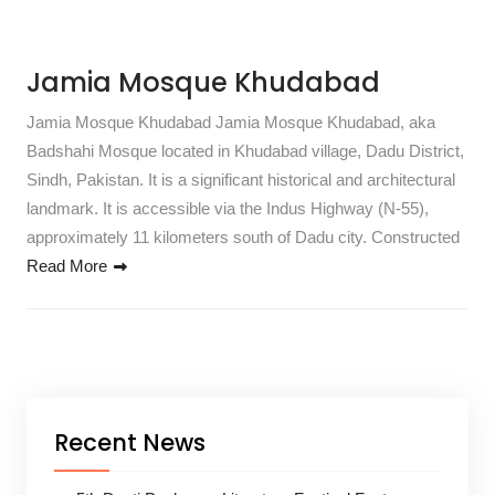
Jamia Mosque Khudabad
Jamia Mosque Khudabad Jamia Mosque Khudabad, aka
Badshahi Mosque located in Khudabad village, Dadu District,
Sindh, Pakistan. It is a significant historical and architectural
landmark. It is accessible via the Indus Highway (N-55),
approximately 11 kilometers south of Dadu city. Constructed
Read More
Recent News