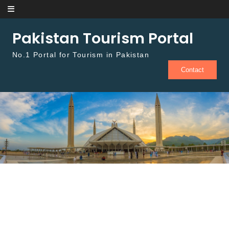
Skip to content
Pakistan Tourism Portal
No.1 Portal for Tourism in Pakistan
Contact