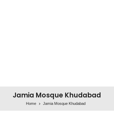
Jamia Mosque Khudabad
Home
Jamia Mosque Khudabad