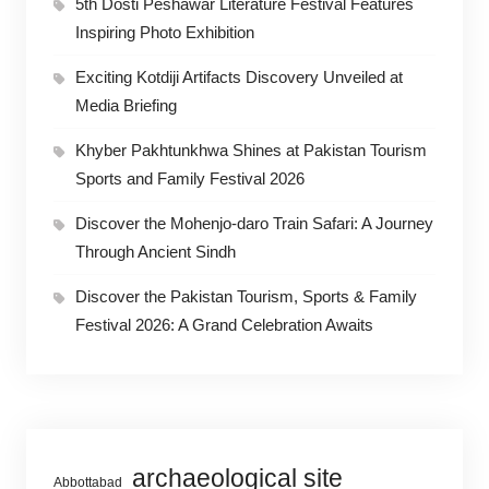
5th Dosti Peshawar Literature Festival Features
Inspiring Photo Exhibition
Exciting Kotdiji Artifacts Discovery Unveiled at
Media Briefing
Khyber Pakhtunkhwa Shines at Pakistan Tourism
Sports and Family Festival 2026
Discover the Mohenjo-daro Train Safari: A Journey
Through Ancient Sindh
Discover the Pakistan Tourism, Sports & Family
Festival 2026: A Grand Celebration Awaits
archaeological site
Abbottabad