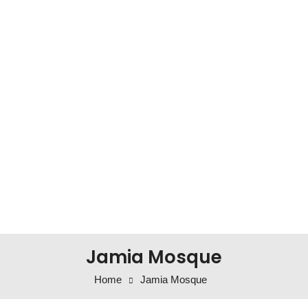
Jamia Mosque
Home
Jamia Mosque