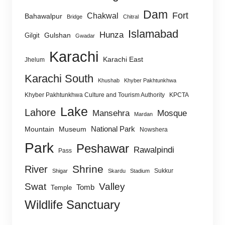
Dam
Fort
Chakwal
Bahawalpur
Bridge
Chitral
Islamabad
Hunza
Gulshan
Gilgit
Gwadar
Karachi
Karachi East
Jhelum
Karachi South
Khushab
Khyber Pakhtunkhwa
Khyber Pakhtunkhwa Culture and Tourism Authority
KPCTA
Lake
Lahore
Mansehra
Mosque
Mardan
National Park
Mountain
Museum
Nowshera
Park
Peshawar
Rawalpindi
Pass
Shrine
River
Sukkur
Shigar
Skardu
Stadium
Swat
Valley
Tomb
Temple
Wildlife Sanctuary