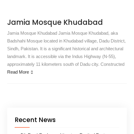
Jamia Mosque Khudabad
Jamia Mosque Khudabad Jamia Mosque Khudabad, aka
Badshahi Mosque located in Khudabad village, Dadu District,
Sindh, Pakistan. It is a significant historical and architectural
landmark. It is accessible via the Indus Highway (N-55),
approximately 11 kilometers south of Dadu city. Constructed
Read More
Recent News