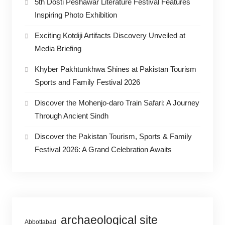
5th Dosti Peshawar Literature Festival Features
Inspiring Photo Exhibition
Exciting Kotdiji Artifacts Discovery Unveiled at
Media Briefing
Khyber Pakhtunkhwa Shines at Pakistan Tourism
Sports and Family Festival 2026
Discover the Mohenjo-daro Train Safari: A Journey
Through Ancient Sindh
Discover the Pakistan Tourism, Sports & Family
Festival 2026: A Grand Celebration Awaits
archaeological site
Abbottabad