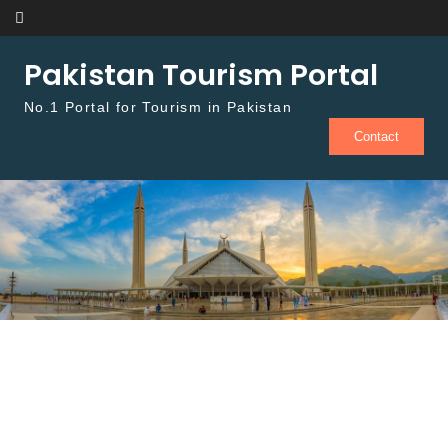
Skip to content
Pakistan Tourism Portal
No.1 Portal for Tourism in Pakistan
Contact