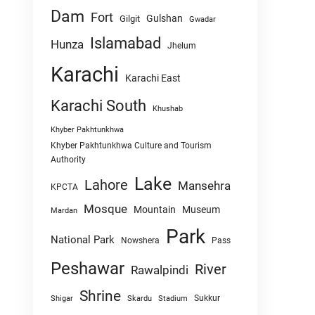
Dam
Fort
Gulshan
Gilgit
Gwadar
Islamabad
Hunza
Jhelum
Karachi
Karachi East
Karachi South
Khushab
Khyber Pakhtunkhwa
Khyber Pakhtunkhwa Culture and Tourism
Authority
Lake
Lahore
Mansehra
KPCTA
Mosque
Mountain
Museum
Mardan
Park
National Park
Nowshera
Pass
Peshawar
River
Rawalpindi
Shrine
Sukkur
Shigar
Skardu
Stadium