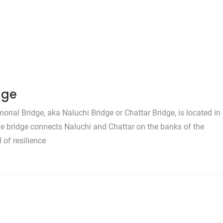
dge
al Bridge, aka Naluchi Bridge or Chattar Bridge, is located in
he bridge connects Naluchi and Chattar on the banks of the
 of resilience