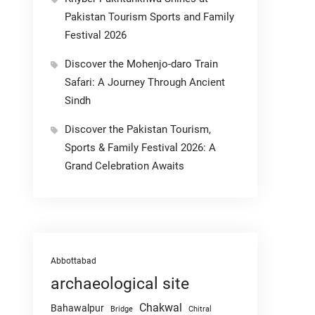
Pakistan Tourism Sports and Family
Festival 2026
Discover the Mohenjo-daro Train
Safari: A Journey Through Ancient
Sindh
Discover the Pakistan Tourism,
Sports & Family Festival 2026: A
Grand Celebration Awaits
Abbottabad
archaeological site
Chakwal
Bahawalpur
Chitral
Bridge