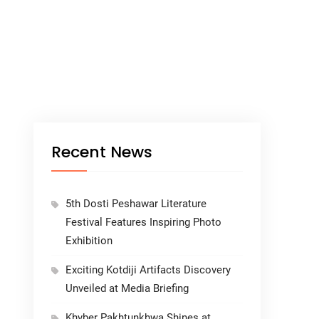
Recent News
5th Dosti Peshawar Literature
Festival Features Inspiring Photo
Exhibition
Exciting Kotdiji Artifacts Discovery
Unveiled at Media Briefing
Khyber Pakhtunkhwa Shines at