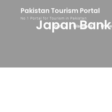
Skip to content
Pakistan Tourism Portal
Japan Bank 
No.1 Portal for Tourism in Pakistan
Home
Islamabad
Khybe