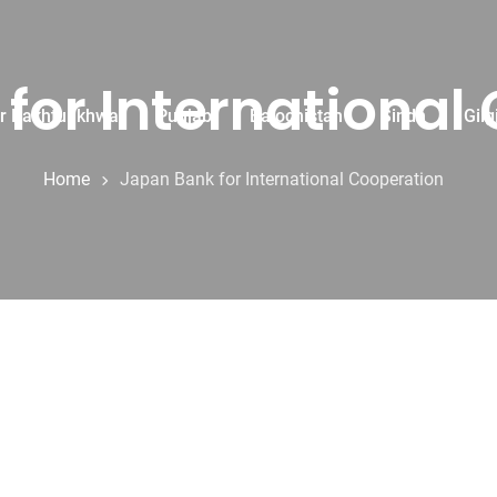
for International
r Pakhtunkhwa
Punjab
Balochistan
Sindh
Gilg
Home
Japan Bank for International Cooperation