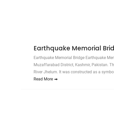
Earthquake Memorial Bri
Earthquake Memorial Bridge Earthquake Memori
Muzaffarabad District, Kashmir, Pakistan. T
River Jhelum. It was constructed as a symbol
Read More