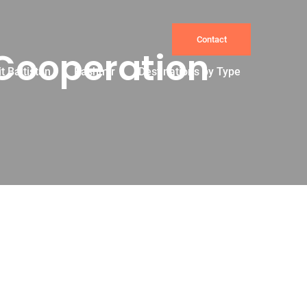
Contact
 Cooperation
it Baltistan
Kashmir
Destinations by Type