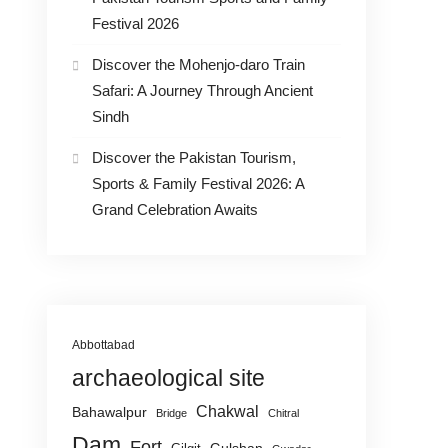
Festival 2026
Discover the Mohenjo-daro Train
Safari: A Journey Through Ancient
Sindh
Discover the Pakistan Tourism,
Sports & Family Festival 2026: A
Grand Celebration Awaits
Abbottabad
archaeological site
Chakwal
Bahawalpur
Bridge
Chitral
Dam
Fort