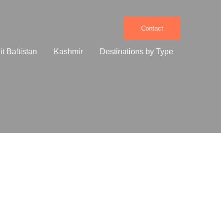
Contact
it Baltistan
Kashmir
Destinations by Type