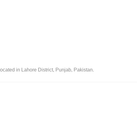
ocated in Lahore District, Punjab, Pakistan.