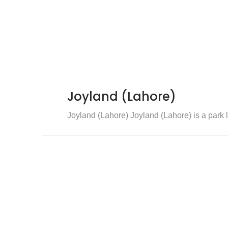
Joyland (Lahore)
Joyland (Lahore) Joyland (Lahore) is a park l