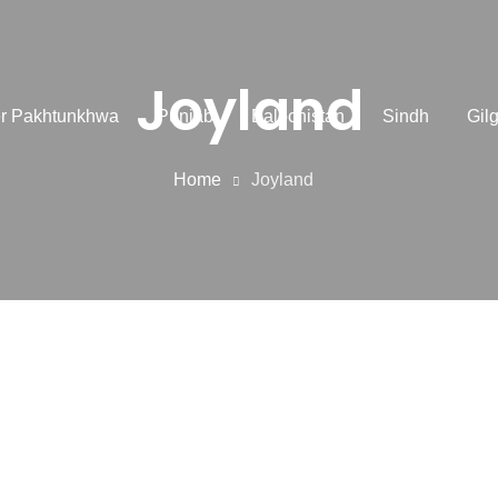
Joyland
r Pakhtunkhwa
Punjab
Balochistan
Sindh
Gilg
Home
Joyland