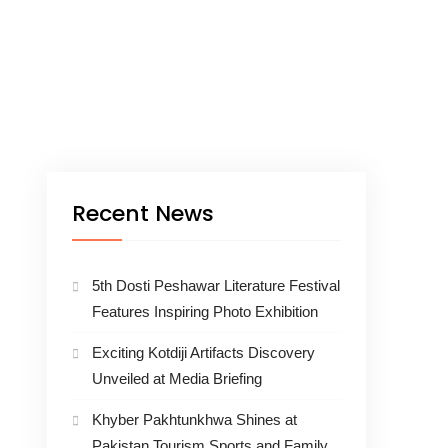
Recent News
5th Dosti Peshawar Literature Festival
Features Inspiring Photo Exhibition
Exciting Kotdiji Artifacts Discovery
Unveiled at Media Briefing
Khyber Pakhtunkhwa Shines at
Pakistan Tourism Sports and Family