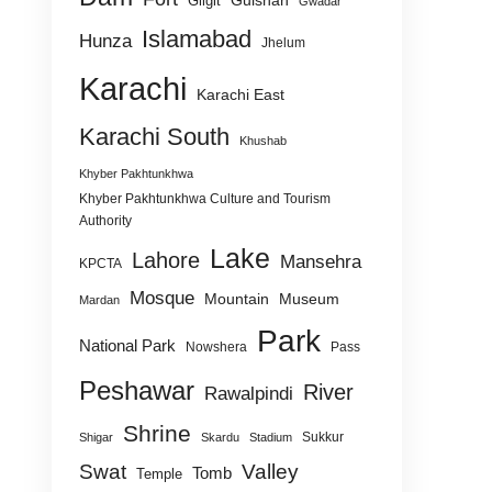
Gulshan
Gilgit
Gwadar
Islamabad
Hunza
Jhelum
Karachi
Karachi East
Karachi South
Khushab
Khyber Pakhtunkhwa
Khyber Pakhtunkhwa Culture and Tourism
Authority
Lake
Lahore
Mansehra
KPCTA
Mosque
Mountain
Museum
Mardan
Park
National Park
Nowshera
Pass
Peshawar
River
Rawalpindi
Shrine
Sukkur
Shigar
Skardu
Stadium
Swat
Valley
Tomb
Temple