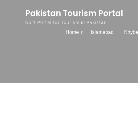
Skip to content
Pakistan Tourism Portal
No.1 Portal for Tourism in Pakistan
Home
Islamabad
Khybe